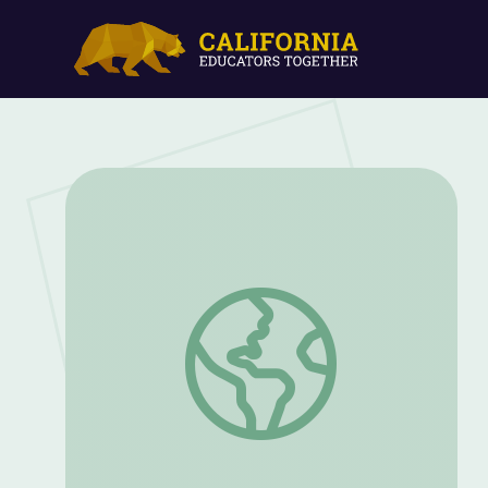
The Impact of Radio on American Life