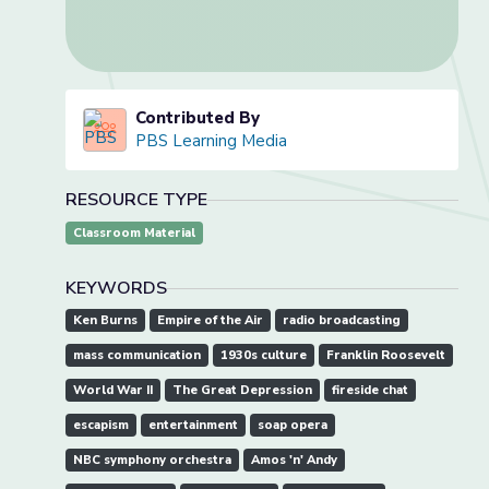
Contributed By
PBS Learning Media
RESOURCE TYPE
Classroom Material
KEYWORDS
Ken Burns
Empire of the Air
radio broadcasting
mass communication
1930s culture
Franklin Roosevelt
World War II
The Great Depression
fireside chat
escapism
entertainment
soap opera
NBC symphony orchestra
Amos 'n' Andy