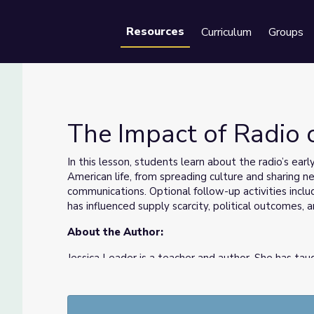
Resources
Curriculum
Groups
Se
The Impact of Radio 
In this lesson, students learn about the radio’s earl
American life, from spreading culture and sharing ne
communications. Optional follow-up activities incl
has influenced supply scarcity, political outcomes
About the Author:
Jessica Leader is a teacher and author. She has taug
13 years in New York, Kentucky, and Washington, D
Burns films. Her middle-grade novel,
Nice and Mea
the power of great stories.