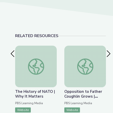
RELATED RESOURCES
Previous Slide
Nex
The History of NATO | Why It Matters
Opposition to Father
The History of NATO |
Opposition to Father
Why It Matters
Coughlin Grows |
Radioactive: The
PBS Learning Media
PBS Learning Media
Father Coughlin Story
Website
Website