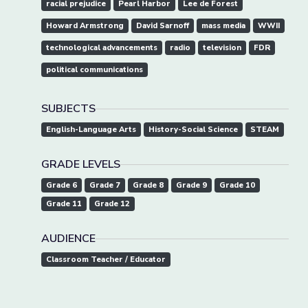
racial prejudice
Pearl Harbor
Lee de Forest
Howard Armstrong
David Sarnoff
mass media
WWII
technological advancements
radio
television
FDR
political communications
SUBJECTS
English-Language Arts
History-Social Science
STEAM
GRADE LEVELS
Grade 6
Grade 7
Grade 8
Grade 9
Grade 10
Grade 11
Grade 12
AUDIENCE
Classroom Teacher / Educator