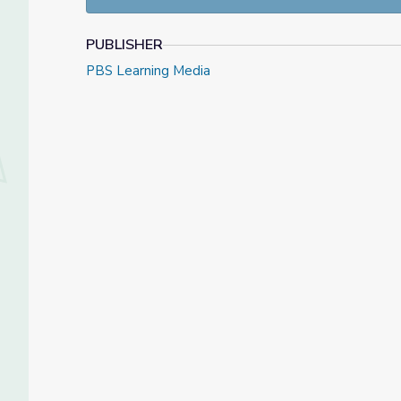
PUBLISHER
PBS Learning Media