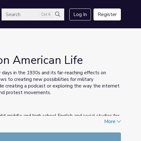
arch
Log In
Register
Ctrl K
Search
on American Life
y days in the 1930s and its far-reaching effects on
ws to creating new possibilities for military
ude creating a podcast or exploring the way the internet
, and protest movements.
ht middle and high school English and social studies for
More
C and has authored curriculum materials for several Ken
n
, was published by Simon and Schuster. She believes in