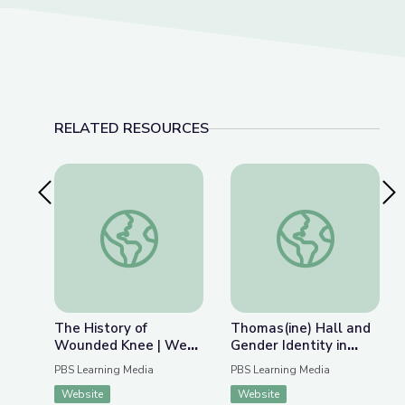
RELATED RESOURCES
Previous Slide
Nex
The History of Wounded Knee | We Shall Rema
Thomas(ine) Hall and 
The History of
Thomas(ine) Hall and
Wounded Knee | We
Gender Identity in
Shall Remain:
Colonial Virginia
PBS Learning Media
PBS Learning Media
Wounded Knee
Website
Website