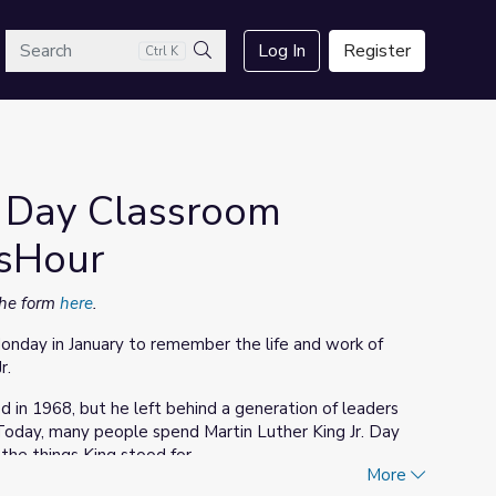
arch
Log In
Register
Ctrl K
Search
r. Day Classroom
wsHour
 the form
here
.
Monday in January to remember the life and work of
r.
d in 1968, but he left behind a generation of leaders
 Today, many people spend Martin Luther King Jr. Day
the things King stood for.
More