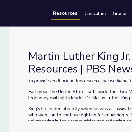
Resources
Curriculum
Groups
Se
Martin Luther King J
Resources | PBS Ne
Resources | PBS NewsHour
To provide feedback on this resource, please fill out
Each year, the United States sets aside the third 
legendary civil rights leader Dr. Martin Luther King J
King’s life ended abruptly when he was assassinate
who went on to continue fighting for equal rights.
volunteering in their communities and reflecting on 