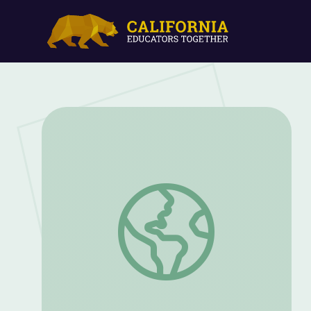
Martin Luther King Jr. Day Classroom 