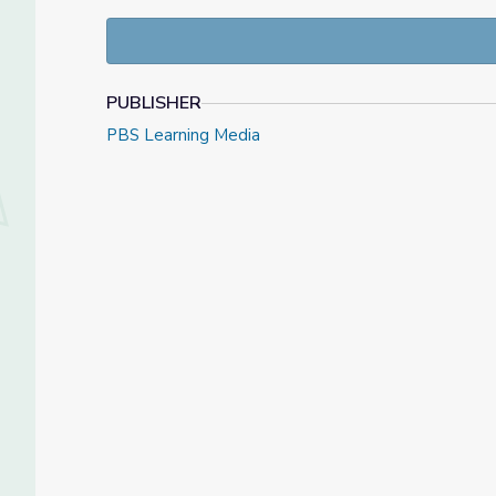
Use the following NewsHour Classroom resources to
legacy. The featured video contains an excerpt of
PUBLISHER
PBS Learning Media