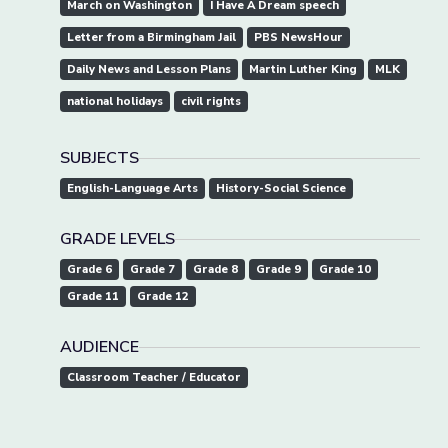
March on Washington
I Have A Dream speech
Letter from a Birmingham Jail
PBS NewsHour
Daily News and Lesson Plans
Martin Luther King
MLK
national holidays
civil rights
SUBJECTS
English-Language Arts
History-Social Science
GRADE LEVELS
Grade 6
Grade 7
Grade 8
Grade 9
Grade 10
Grade 11
Grade 12
AUDIENCE
Classroom Teacher / Educator