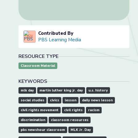
Contributed By
PBS Learning Media
RESOURCE TYPE
Classroom Material
KEYWORDS
mlk day
martin luther king jr. day
u.s. history
social studies
civics
lesson
daily news lesson
civil rights movement
civil rights
racism
discrimination
classroom resources
pbs newshour classroom
MLK Jr. Day