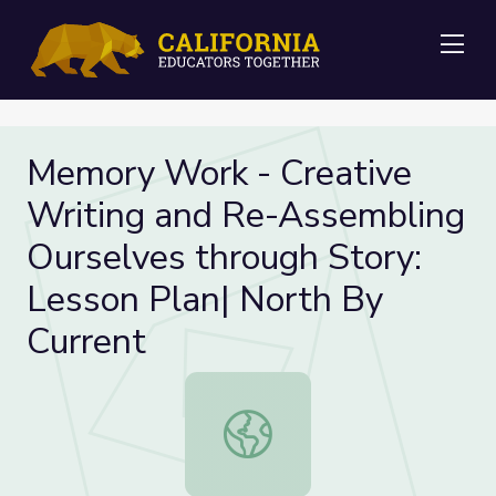
Me
Memory Work - Creative
Writing and Re-Assembling
Ourselves through Story:
Lesson Plan| North By
Current
Memory Work - Creative Writing an