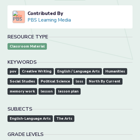
Contributed By
PBS Learning Media
RESOURCE TYPE
Classroom Material
KEYWORDS
pov
Creative Writing
English / Language Arts
Humanities
Social Studies
Political Science
loss
North By Current
memory work
lesson
lesson plan
SUBJECTS
English-Language Arts
The Arts
GRADE LEVELS