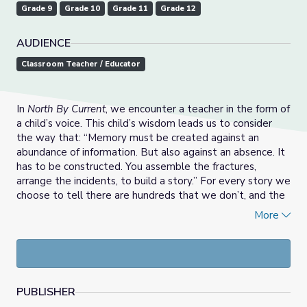
Grade 9
Grade 10
Grade 11
Grade 12
AUDIENCE
Classroom Teacher / Educator
In
North By Current
, we encounter a teacher in the form of
a child’s voice. This child’s wisdom leads us to consider
the way that: “Memory must be created against an
abundance of information. But also against an absence. It
has to be constructed. You assemble the fractures,
arrange the incidents, to build a story.” For every story we
choose to tell there are hundreds that we don’t, and the
ties that connect our past and the future selves are
More
entanglements of narratives that give texture and
meaning to our lives. Creative writing is one approach to
tapping into memory and imagination as sibling forces in
processes of meaning-making and storytelling. This work
allows writers to put pieces of a past together towards a
PUBLISHER
future vision of possibility.