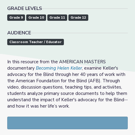
GRADE LEVELS
Grade 9
Grade 10
Grade 11
Grade 12
AUDIENCE
Classroom Teacher / Educator
In this resource from the AMERICAN MASTERS
documentary
Becoming Helen Keller
, examine Keller's
advocacy for the Blind through her 40 years of work with
the American Foundation for the Blind (AFB). Through
video, discussion questions, teaching tips, and activiites,
students analyze primary source documents to help them
understand the impact of Keller's advocacy for the Blind--
and how it was
her life’s work.