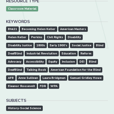
RESOURCE TYPE
Classroom Material
KEYWORDS
Bhk21
Becoming Helen Keller
American Masters
Helen Keller
Perkins
Civil Rights
Disability
Disability Justice
1800s
Early 1900’s
Social Justice
Blind
DeafBlind
Industrial Revolution
Education
Reform
Advocacy
Accessibility
Equity
Inclusion
DEI
Blind
DeafBlind
Talking Book
American Foundation for the Blind
AFB
Anne Sullivan
Laura Bridgman
Samuel Gridley Howe
Eleanor Roosevelt
FDR
WPA
SUBJECTS
History-Social Science