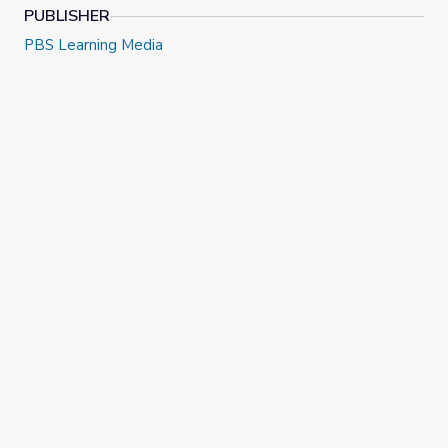
PUBLISHER
PBS Learning Media