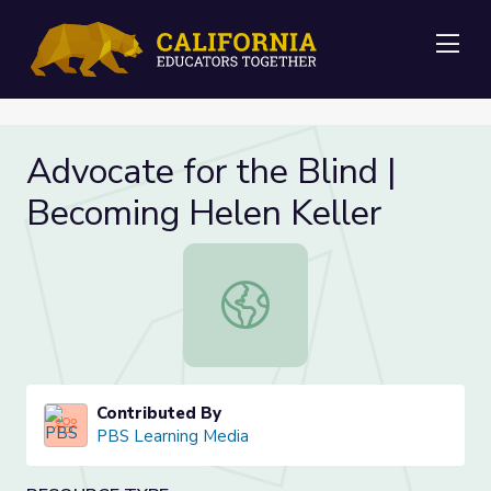
Me
Advocate for the Blind |
Becoming Helen Keller
Advocate for the Blind | Becoming 
Contributed By
PBS Learning Media