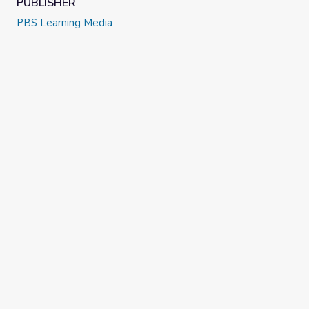
PUBLISHER
PBS Learning Media