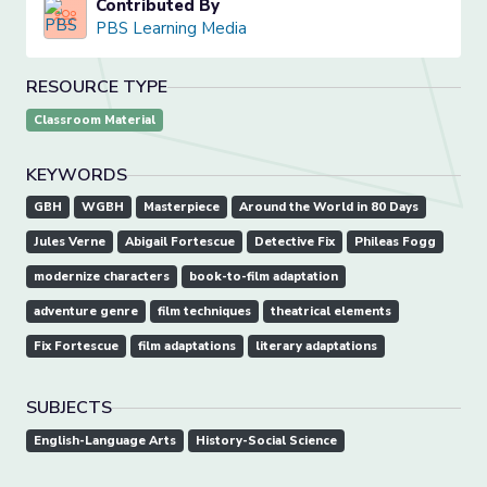
Contributed By
PBS Learning Media
RESOURCE TYPE
Classroom Material
KEYWORDS
GBH
WGBH
Masterpiece
Around the World in 80 Days
Jules Verne
Abigail Fortescue
Detective Fix
Phileas Fogg
modernize characters
book-to-film adaptation
adventure genre
film techniques
theatrical elements
Fix Fortescue
film adaptations
literary adaptations
SUBJECTS
English-Language Arts
History-Social Science