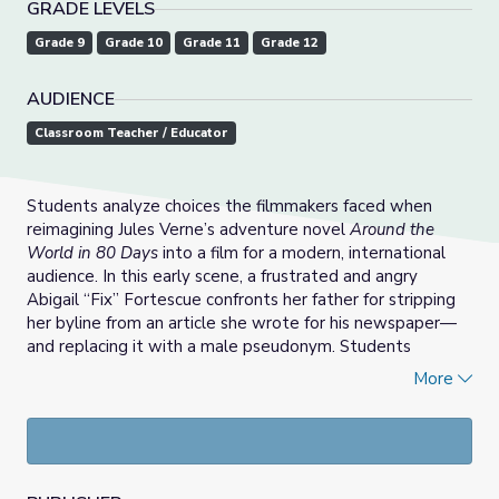
GRADE LEVELS
Grade 9
Grade 10
Grade 11
Grade 12
AUDIENCE
Classroom Teacher / Educator
Students analyze choices the filmmakers faced when
reimagining Jules Verne’s adventure novel
Around the
World in 80 Days
into a film for a modern, international
audience. In this early scene, a frustrated and angry
Abigail “Fix” Fortescue confronts her father for stripping
her byline from an article she wrote for his newspaper—
and replacing it with a male pseudonym. Students
consider the challenges filmmakers face when
More
interpreting a classic literary work for a modern audience.
They compare the original character of Detective Fix
with the reinvented character and discuss statements
made by the film’s producers.