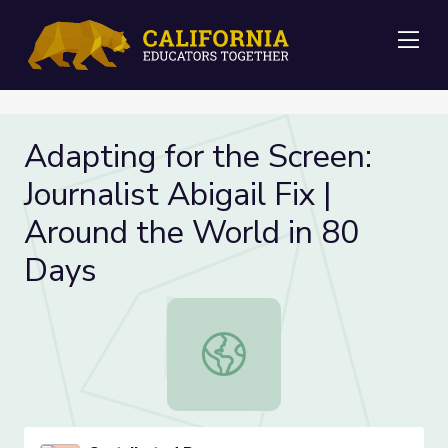
Me
Adapting for the Screen:
Journalist Abigail Fix |
Around the World in 80
Days
Adapting for the Screen: Journalist 