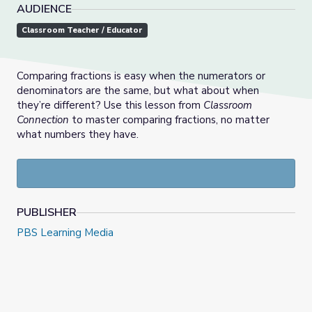
AUDIENCE
Classroom Teacher / Educator
Comparing fractions is easy when the numerators or
denominators are the same, but what about when
they’re different? Use this lesson from
Classroom
Connection
to master comparing fractions, no matter
what numbers they have.
PUBLISHER
PBS Learning Media