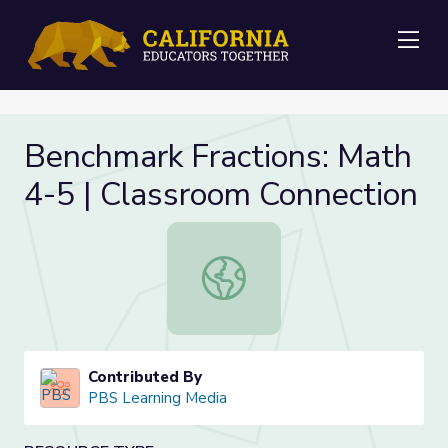
Me
Benchmark Fractions: Math
4-5 | Classroom Connection
Benchmark Fractions: Math 4-5 | C
Contributed By
PBS Learning Media