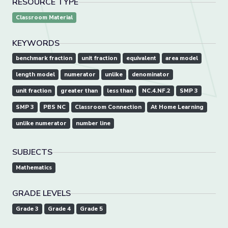
RESOURCE TYPE
Classroom Material
KEYWORDS
benchmark fraction
unit fraction
equivalent
area model
length model
numerator
unlike
denominator
unit fraction
greater than
less than
NC.4.NF.2
SMP 3
SMP 3
PBS NC
Classroom Connection
At Home Learning
unlike numerator
number line
SUBJECTS
Mathematics
GRADE LEVELS
Grade 3
Grade 4
Grade 5