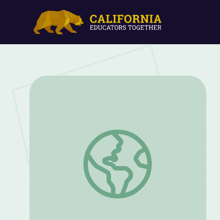
The Power of Tens: Math 4-5 | Classro