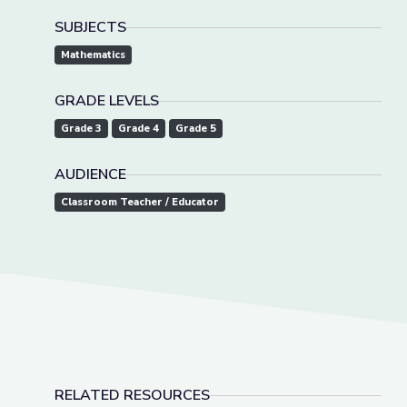
SUBJECTS
Mathematics
GRADE LEVELS
Grade 3
Grade 4
Grade 5
AUDIENCE
Classroom Teacher / Educator
RELATED RESOURCES