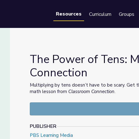
Resources
Curriculum
Groups
Se
The Power of Tens: M
Connection
om Connection
Multiplying by tens doesn’t have to be scary. Get t
math lesson from
Classroom Connection
.
PUBLISHER
PBS Learning Media