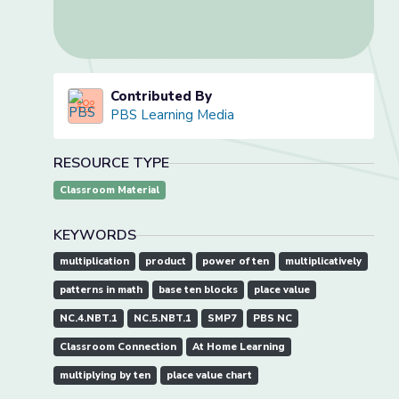
Contributed By
PBS Learning Media
RESOURCE TYPE
Classroom Material
KEYWORDS
multiplication
product
power of ten
multiplicatively
patterns in math
base ten blocks
place value
NC.4.NBT.1
NC.5.NBT.1
SMP7
PBS NC
Classroom Connection
At Home Learning
multiplying by ten
place value chart