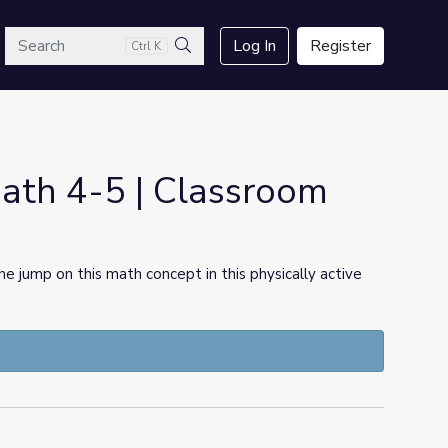
arch
Log In
Register
Ctrl K
Search
ath 4-5 | Classroom
he jump on this math concept in this physically active