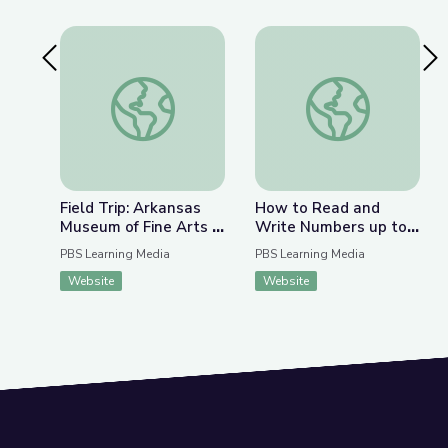
Previous Slide
Nex
Field Trip: Arkansas Museum of Fine Arts | Rise 
How to Read and Wri
Field Trip: Arkansas
How to Read and
Museum of Fine Arts |
Write Numbers up to
Rise and Shine: Math
1,000 | Rise and Shine:
PBS Learning Media
PBS Learning Media
Time
Math Time
Website
Website