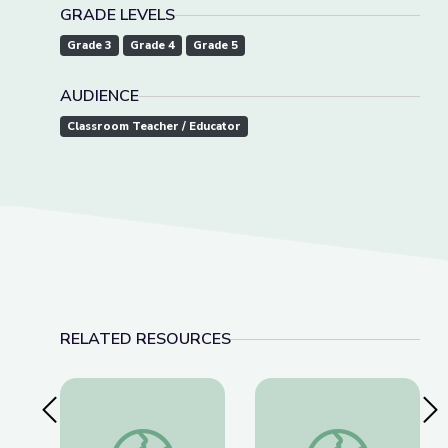
GRADE LEVELS
Grade 3
Grade 4
Grade 5
AUDIENCE
Classroom Teacher / Educator
RELATED RESOURCES
Previous Slide
Nex
Clothesline Math | Rise and Shine: Math Time
Benchmark Fractions