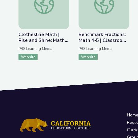
Clothesline Math |
Benchmark Fractions:
Rise and Shine: Math
Math 4-5 | Classroom
Time
Connection
PBS Learning Media
PBS Learning Media
Website
Website
Hom
Reso
Curri
Grou