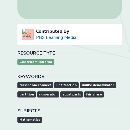
Contributed By
PBS Learning Media
RESOURCE TYPE
Classroom Material
KEYWORDS
classroom connect
unit fraction
unlike denominator
partition
numerator
equal parts
fair share
SUBJECTS
Mathematics