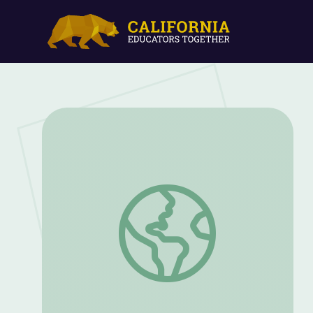
Unit Fractions: Math 3 | Classroom Conn