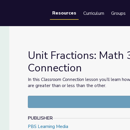
Resources
Curriculum
Groups
Se
Unit Fractions: Math 
Connection
ection
In this
Classroom Connection
lesson you’ll learn ho
are greater than or less than the other.
PUBLISHER
PBS Learning Media