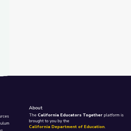
About
e
The
California Educators Together
platform is
urces
brought to you by the
culum
California Department of Education
.
ps