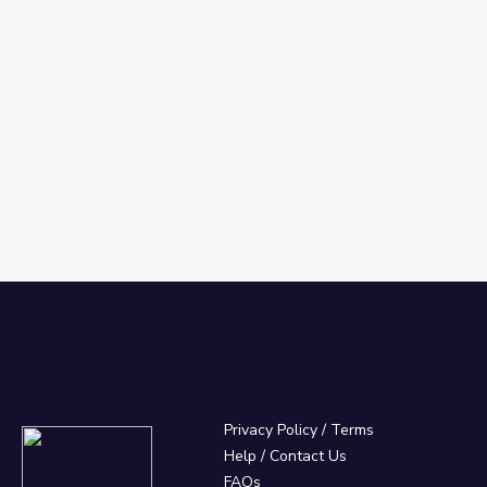
Privacy Policy
/
Terms
Help / Contact Us
FAQs