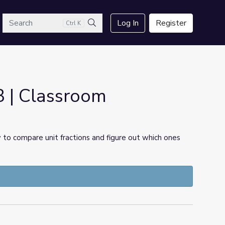
arch
Log In
Register
Ctrl K
Search
3 | Classroom
w to compare unit fractions and figure out which ones