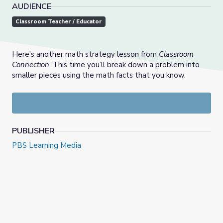
AUDIENCE
Classroom Teacher / Educator
Here’s another math strategy lesson from
Classroom
Connection
. This time you’ll break down a problem into
smaller pieces using the math facts that you know.
PUBLISHER
PBS Learning Media