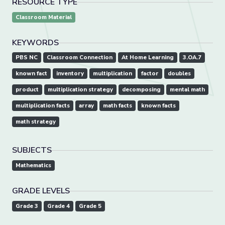
RESOURCE TYPE
Classroom Material
KEYWORDS
PBS NC
Classroom Connection
At Home Learning
3.OA.7
known fact
inventory
multiplication
factor
doubles
product
multiplication strategy
decomposing
mental math
multiplication facts
array
math facts
known facts
math strategy
SUBJECTS
Mathematics
GRADE LEVELS
Grade 3
Grade 4
Grade 5