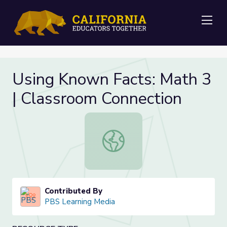
Me
Using Known Facts: Math 3
| Classroom Connection
Using Known Facts: Math 3 | Class
Contributed By
PBS Learning Media