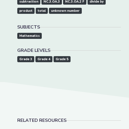
subtraction
NC.3.OA.3
NC.3.OA.2 F
divide by
product
total
unknown number
SUBJECTS
Mathematics
GRADE LEVELS
Grade 3
Grade 4
Grade 5
RELATED RESOURCES