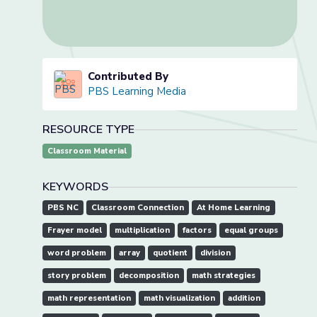
Contributed By
PBS Learning Media
RESOURCE TYPE
Classroom Material
KEYWORDS
PBS NC
Classroom Connection
At Home Learning
Frayer model
multiplication
factors
equal groups
word problem
array
quotient
division
story problem
decomposition
math strategies
math representation
math visualization
addition