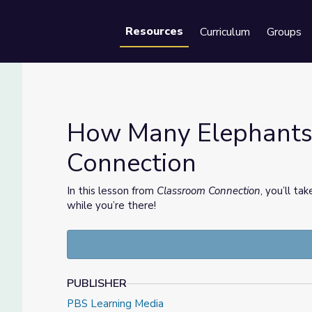
Resources
Curriculum
Groups
Se
How Many Elephants?
Connection
om Connection
In this lesson from
Classroom Connection
, you’ll ta
while you’re there!
PUBLISHER
PBS Learning Media