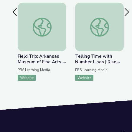
Previous Slide
Nex
Field Trip: Arkansas Museum of Fine Arts | Rise 
Telling Time with Nu
Field Trip: Arkansas
Telling Time with
Museum of Fine Arts |
Number Lines | Rise
Rise and Shine: Math
and Shine: Math Time
PBS Learning Media
PBS Learning Media
Time
Website
Website