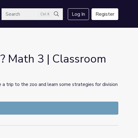
arch
Log In
Register
Ctrl K
Search
 Math 3 | Classroom
ke a trip to the zoo and learn some strategies for division