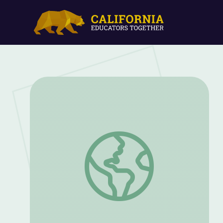
How Many Elephants? Math 3 | Classro