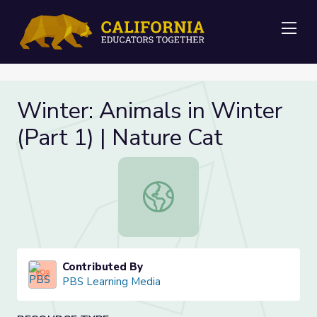
Me
Winter: Animals in Winter
(Part 1) | Nature Cat
Winter: Animals in Winter (Part 1) 
Contributed By
PBS Learning Media