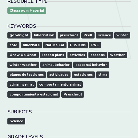
RESOURCE TYPE
Classroom Material
KEYWORDS
goodnight
hibernation
preschool
PreK
science
winter
cold
hibernate
Nature Cat
PBS Kids
PNC
Grow Up Great
lesson plans
activities
seasons
weather
winter weather
animal behavior
seasonal behavior
planes de lecciones
actividades
estaciones
clima
clima invernal
comportamiento animal
comportamiento estacional
Preschool
SUBJECTS
Science
GRADE LEVELS