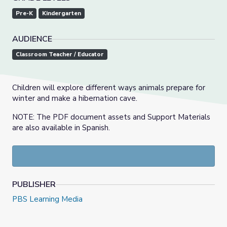
Pre-K
Kindergarten
AUDIENCE
Classroom Teacher / Educator
Children will explore different ways animals prepare for
winter and make a hibernation cave.
NOTE: The PDF document assets and Support Materials
are also available in Spanish.
PUBLISHER
PBS Learning Media