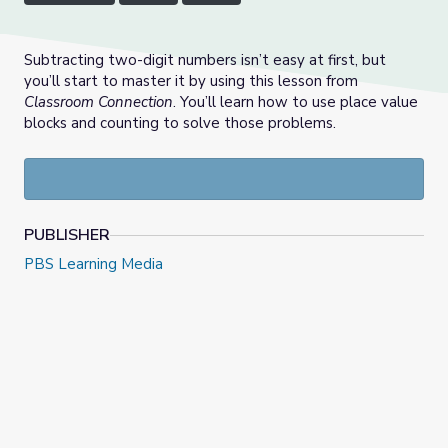
Subtracting two-digit numbers isn’t easy at first, but
you’ll start to master it by using this lesson from
Classroom Connection
. You’ll learn how to use place value
blocks and counting to solve those problems.
PUBLISHER
PBS Learning Media