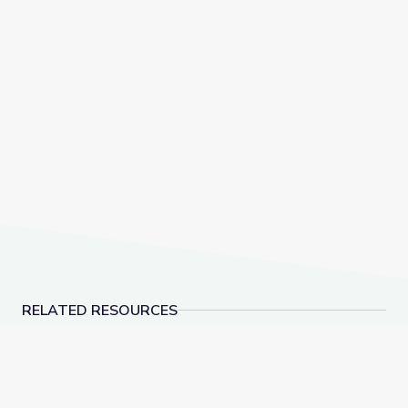
RELATED RESOURCES
Learn All about the Number 9 | Let's Learn
Let's Share a Story: O