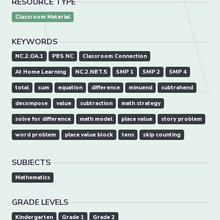
RESOURCE TYPE
Classroom Material
KEYWORDS
NC.2.OA.1
PBS NC
Classroom Connection
At Home Learning
NC.2.NBT.5
SMP 1
SMP 2
SMP 4
total
sum
equation
difference
minuend
subtrahend
decompose
value
subtraction
math strategy
solve for difference
math model
place value
story problem
word problem
place value block
tens
skip counting
SUBJECTS
Mathematics
GRADE LEVELS
Kindergarten
Grade 1
Grade 2