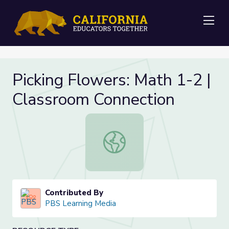
Me
Picking Flowers: Math 1-2 |
Classroom Connection
Picking Flowers: Math 1-2 | Classr
Contributed By
PBS Learning Media