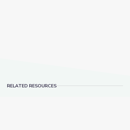
RELATED RESOURCES
Let's Share a Story: One Golden Rule at School | Let'
Make 10 to Add Numbe