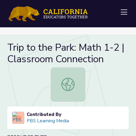
Me
Trip to the Park: Math 1-2 |
Classroom Connection
Trip to the Park: Math 1-2 | Classr
Contributed By
PBS Learning Media