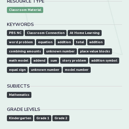
RESOURCE TYPE
Classroom Material
KEYWORDS
PBS NC
Classroom Connection
At Home Learning
word problem
equation
addition
total
addition
combining amounts
unknown number
place value blocks
math model
addend
sum
story problem
addition symbol
equal sign
unknown number
model number
SUBJECTS
Mathematics
GRADE LEVELS
Kindergarten
Grade 1
Grade 2