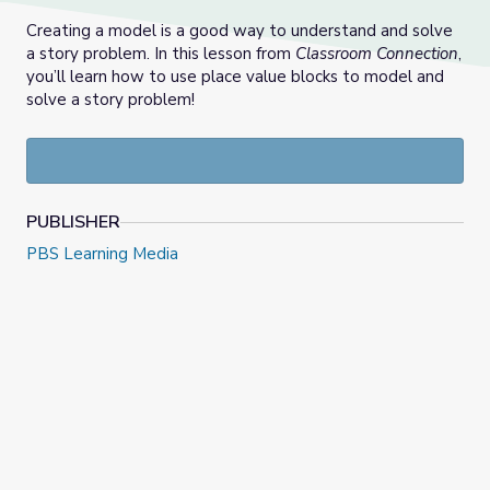
Creating a model is a good way to understand and solve
a story problem. In this lesson from
Classroom Connection
,
you’ll learn how to use place value blocks to model and
solve a story problem!
PUBLISHER
PBS Learning Media