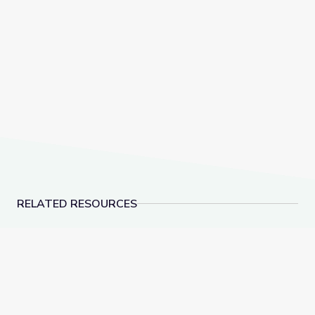
RELATED RESOURCES
Measuring Me: Part 1 | Sid the Science Kid
Let's Share a Story: O