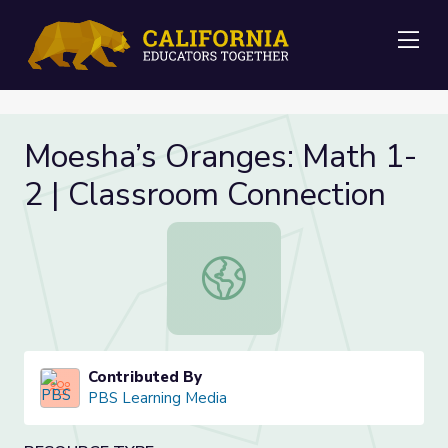
Me
Moesha’s Oranges: Math 1-
2 | Classroom Connection
Moesha’s Oranges: Math 1-2 | Clas
Contributed By
PBS Learning Media