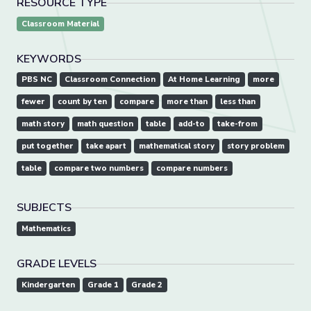
RESOURCE TYPE
Classroom Material
KEYWORDS
PBS NC
Classroom Connection
At Home Learning
more
fewer
count by ten
compare
more than
less than
math story
math question
table
add-to
take-from
put together
take apart
mathematical story
story problem
table
compare two numbers
compare numbers
SUBJECTS
Mathematics
GRADE LEVELS
Kindergarten
Grade 1
Grade 2