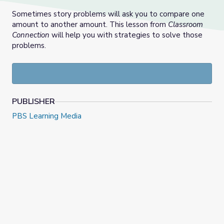
Sometimes story problems will ask you to compare one
amount to another amount. This lesson from
Classroom
Connection
will help you with strategies to solve those
problems.
PUBLISHER
PBS Learning Media