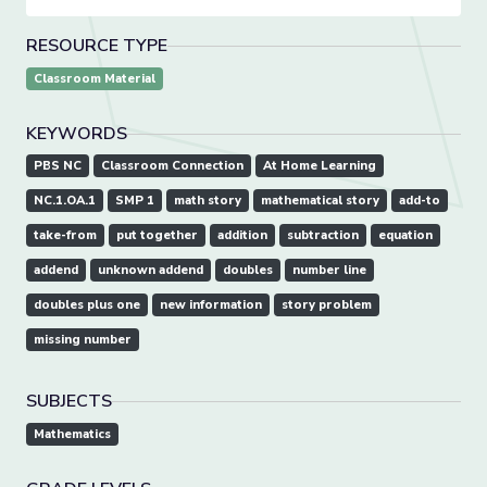
RESOURCE TYPE
Classroom Material
KEYWORDS
PBS NC
Classroom Connection
At Home Learning
NC.1.OA.1
SMP 1
math story
mathematical story
add-to
take-from
put together
addition
subtraction
equation
addend
unknown addend
doubles
number line
doubles plus one
new information
story problem
missing number
SUBJECTS
Mathematics