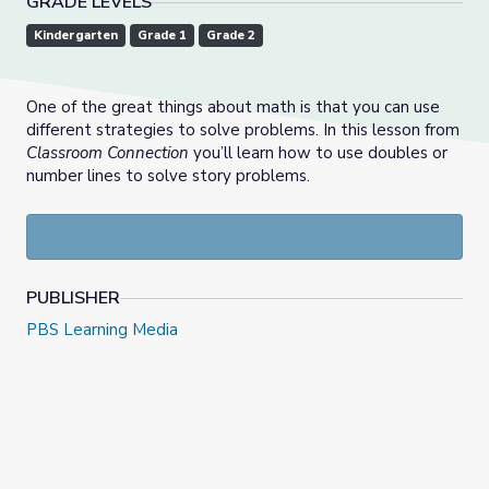
GRADE LEVELS
Kindergarten
Grade 1
Grade 2
One of the great things about math is that you can use
different strategies to solve problems. In this lesson from
Classroom Connection
you’ll learn how to use doubles or
number lines to solve story problems.
PUBLISHER
PBS Learning Media