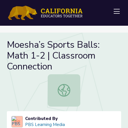
Me
Moesha’s Sports Balls:
Math 1-2 | Classroom
Connection
Moesha’s Sports Balls: Math 1-2 | 
Contributed By
PBS Learning Media