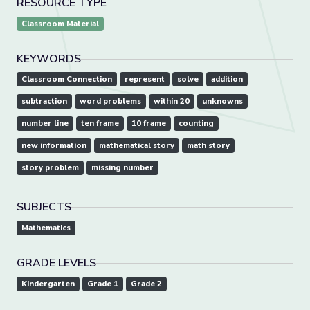
RESOURCE TYPE
Classroom Material
KEYWORDS
Classroom Connection
represent
solve
addition
subtraction
word problems
within 20
unknowns
number line
ten frame
10 frame
counting
new information
mathematical story
math story
story problem
missing number
SUBJECTS
Mathematics
GRADE LEVELS
Kindergarten
Grade 1
Grade 2