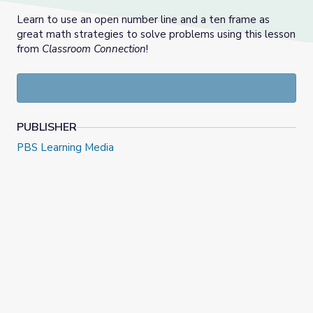
Learn to use an open number line and a ten frame as
great math strategies to solve problems using this lesson
from
Classroom Connection
!
PUBLISHER
PBS Learning Media