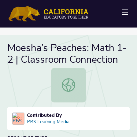
Me
Moesha’s Peaches: Math 1-
2 | Classroom Connection
Moesha’s Peaches: Math 1-2 | Clas
Contributed By
PBS Learning Media