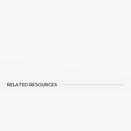
RELATED RESOURCES
Learn All about the Number 9 | Let's Learn
Make 10 to Add Numbe