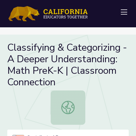
Me
Classifying & Categorizing -
A Deeper Understanding:
Math PreK-K | Classroom
Connection
Classifying & Categorizing - A Dee