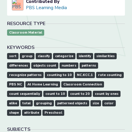
Contributed By
PBS Learning Media
RESOURCE TYPE
Classroom Material
KEYWORDS
sort
group
classify
categorize
identify
similarities
differences
objects count
numbers
patterns
recognize patterns
counting to 10
NC.KCC.1
rote counting
PBS NC
At Home Learning
Classroom Connection
count sequentially
count to 10
count to 20
count by ones
alike
total
grouping
patterned objects
size
color
shape
attribute
Preschool
SUBJECTS