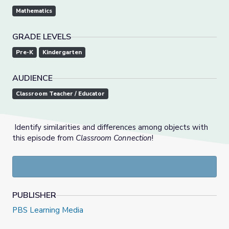
Mathematics
GRADE LEVELS
Pre-K
Kindergarten
AUDIENCE
Classroom Teacher / Educator
Identify similarities and differences among objects with
this episode from
Classroom Connection
!
PUBLISHER
PBS Learning Media