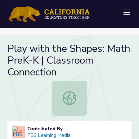
Me
Play with the Shapes: Math
PreK-K | Classroom
Connection
Play with the Shapes: Math PreK-K
Contributed By
PBS Learning Media