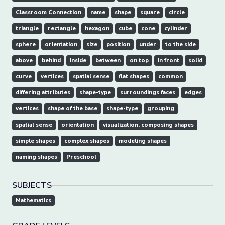
Classroom Connection
name
shape
square
circle
triangle
rectangle
hexagon
cube
cone
cylinder
sphere
orientation
size
position
under
to the side
above
behind
inside
between
on top
in front
solid
curve
vertices
spatial sense
flat shapes
common
differing attributes
shape-type
surroundings faces
edges
vertices
shape of the base
shape-type
grouping
spatial sense
orientation
visualization. composing shapes
simple shapes
complex shapes
modeling shapes
naming shapes
Preschool
SUBJECTS
Mathematics