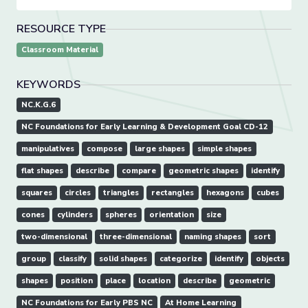
RESOURCE TYPE
Classroom Material
KEYWORDS
NC.K.G.6
NC Foundations for Early Learning & Development Goal CD-12
manipulatives
compose
large shapes
simple shapes
flat shapes
describe
compare
geometric shapes
identify
squares
circles
triangles
rectangles
hexagons
cubes
cones
cylinders
spheres
orientation
size
two-dimensional
three-dimensional
naming shapes
sort
group
classify
solid shapes
categorize
identify
objects
shapes
position
place
location
describe
geometric
NC Foundations for Early PBS NC
At Home Learning