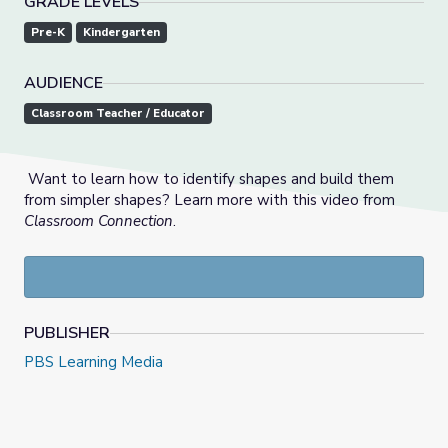
GRADE LEVELS
Pre-K
Kindergarten
AUDIENCE
Classroom Teacher / Educator
Want to learn how to identify shapes and build them
from simpler shapes? Learn more with this video from
Classroom Connection
.
PUBLISHER
PBS Learning Media