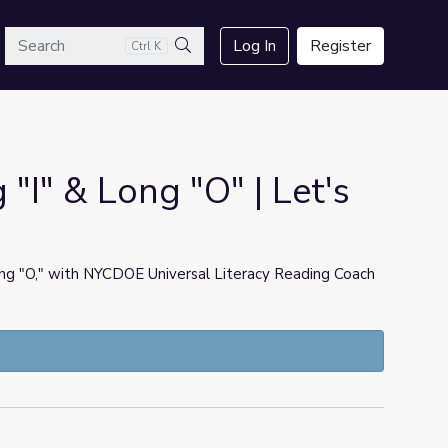
arch
Log In
Register
Ctrl K
Search
I" & Long "O" | Let's
long "O," with NYCDOE Universal Literacy Reading Coach