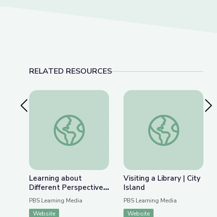
RELATED RESOURCES
Previous Slide
Nex
Learning about Different Perspectives | City Isla
Visiting a Library | Ci
Learning about
Visiting a Library | City
Different Perspectives
Island
| City Island
PBS Learning Media
PBS Learning Media
Website
Website