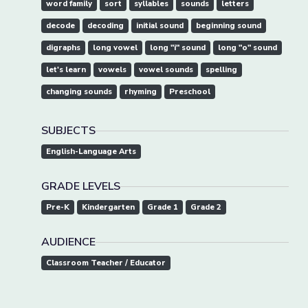
word family
sort
syllables
sounds
letters
decode
decoding
initial sound
beginning sound
digraphs
long vowel
long "i" sound
long "o" sound
let's learn
vowels
vowel sounds
spelling
changing sounds
rhyming
Preschool
SUBJECTS
English-Language Arts
GRADE LEVELS
Pre-K
Kindergarten
Grade 1
Grade 2
AUDIENCE
Classroom Teacher / Educator