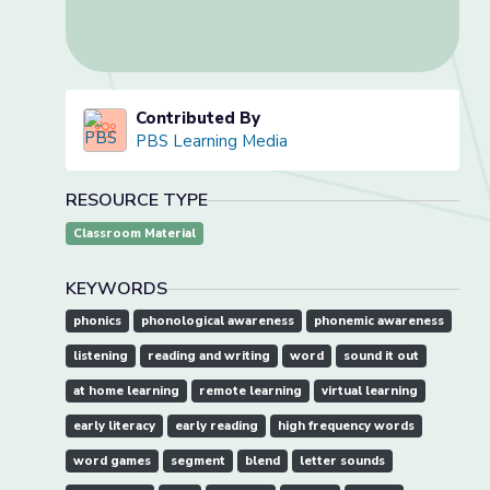
Contributed By
PBS Learning Media
RESOURCE TYPE
Classroom Material
KEYWORDS
phonics
phonological awareness
phonemic awareness
listening
reading and writing
word
sound it out
at home learning
remote learning
virtual learning
early literacy
early reading
high frequency words
word games
segment
blend
letter sounds