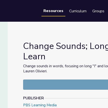
Resources
Curriculum
Groups
Se
Change Sounds; Long "
Learn
t's Learn
Change sounds in words, focusing on long "I" and 
Lauren Olivieri.
PUBLISHER
PBS Learning Media