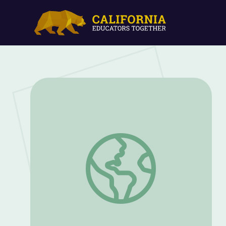
Change Sounds; Long "I" & Long "O" | Le