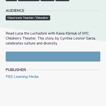
AUDIENCE
Classroom Teacher / Educator
Read
Lucia the Luchadora
with Kasia Klimiuk of NYC
Children’s Theater. This story, by Cynthia Leonor Garza,
celebrates culture and diversity.
PUBLISHER
PBS Learning Media