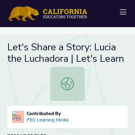
Me
Let's Share a Story: Lucia
the Luchadora | Let's Learn
Let's Share a Story: Lucia the Lucha
Contributed By
PBS Learning Media