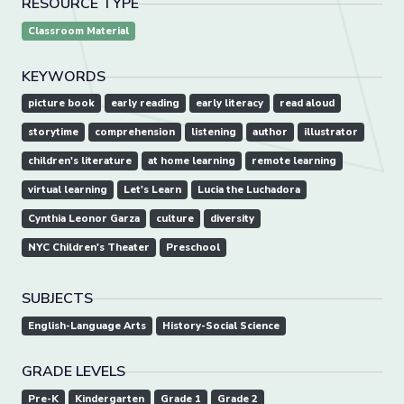
RESOURCE TYPE
Classroom Material
KEYWORDS
picture book
early reading
early literacy
read aloud
storytime
comprehension
listening
author
illustrator
children's literature
at home learning
remote learning
virtual learning
Let's Learn
Lucia the Luchadora
Cynthia Leonor Garza
culture
diversity
NYC Children's Theater
Preschool
SUBJECTS
English-Language Arts
History-Social Science
GRADE LEVELS
Pre-K
Kindergarten
Grade 1
Grade 2