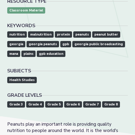
RESOURCE TYPE
Classroom Material
KEYWORDS
nutrition
malnutrition
protein
peanuts
peanut butter
georgia
georgia peanuts
gpb
georgia public broadcasting
mana
plains
gpb education
SUBJECTS
Health Studies
GRADE LEVELS
Grade 3
Grade 4
Grade 5
Grade 6
Grade 7
Grade 8
Peanuts play an important role is providing quality
nutrition to people around the world. It is the world's