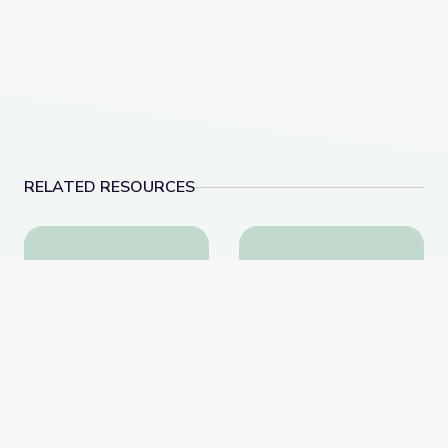
RELATED RESOURCES
Health and Wellness | Teachable Moments
Oct. 27, 2022 | News
Health and Wellness |
Oct. 27, 2022 |
Teachable Moments
NewsDepth