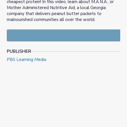
cheapest protein! In this video, learn about M.A.N.A., or
Mother Administered Nutritive Aid, a local Georgia
company that delivers peanut butter packets to
malnourished communities all over the world.
PUBLISHER
PBS Learning Media