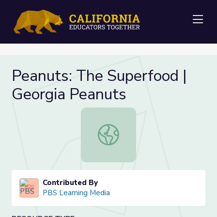
Me
Peanuts: The Superfood |
Georgia Peanuts
Peanuts: The Superfood | Georgia 
Contributed By
PBS Learning Media