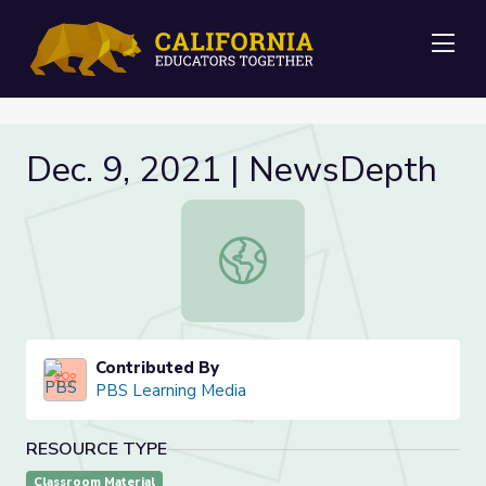
Me
Dec. 9, 2021 | NewsDepth
Dec. 9, 2021 | NewsDepth
Contributed By
PBS Learning Media
RESOURCE TYPE
Classroom Material