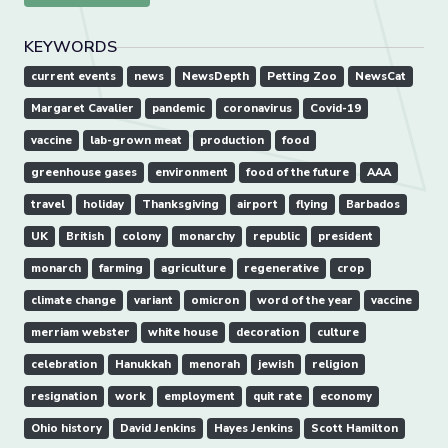
KEYWORDS
current events
news
NewsDepth
Petting Zoo
NewsCat
Margaret Cavalier
pandemic
coronavirus
Covid-19
vaccine
lab-grown meat
production
food
greenhouse gases
environment
food of the future
AAA
travel
holiday
Thanksgiving
airport
flying
Barbados
UK
British
colony
monarchy
republic
president
monarch
farming
agriculture
regenerative
crop
climate change
variant
omicron
word of the year
vaccine
merriam webster
white house
decoration
culture
celebration
Hanukkah
menorah
jewish
religion
resignation
work
employment
quit rate
economy
Ohio history
David Jenkins
Hayes Jenkins
Scott Hamilton