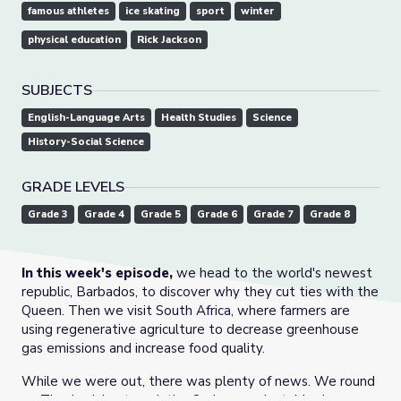
famous athletes
ice skating
sport
winter
physical education
Rick Jackson
SUBJECTS
English-Language Arts
Health Studies
Science
History-Social Science
GRADE LEVELS
Grade 3
Grade 4
Grade 5
Grade 6
Grade 7
Grade 8
In this week's episode,
we head to the world's newest
republic, Barbados, to discover why they cut ties with the
Queen. Then we visit South Africa, where farmers are
using regenerative agriculture to decrease greenhouse
gas emissions and increase food quality.
While we were out, there was plenty of news. We round
up Thanksgiving travel, the Omicron variant, Merriam