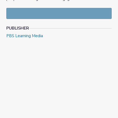
PUBLISHER
PBS Learning Media