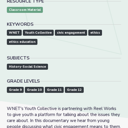
RESOURCE TYPE
Classroom Material
KEYWORDS
WNET
Youth Collective
civic engagement
ethics
ethics education
SUBJECTS
History-Social Science
GRADE LEVELS
Grade 9
Grade 10
Grade 11
Grade 12
WNET's Youth Collective is partnering with Reel Works
to give youth a platform for talking about the issues they
care about. In this documentary we hear from young
people discussing what civic engagement means to them.