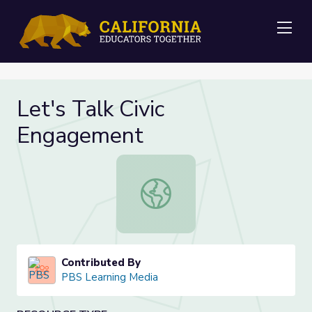
Me
Let's Talk Civic
Engagement
Let's Talk Civic Engagement
Contributed By
PBS Learning Media