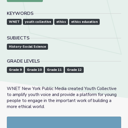
KEYWORDS
WNET
youth collective
ethics
ethics education
SUBJECTS
History-Social Science
GRADE LEVELS
Grade 9
Grade 10
Grade 11
Grade 12
WNET New York Public Media created Youth Collective
to amplify youth voice and provide a platform for young
people to engage in the important work of building a
more ethical world.