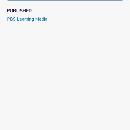
PUBLISHER
PBS Learning Media