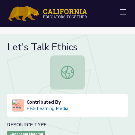
Me
Let's Talk Ethics
Let's Talk Ethics
Contributed By
PBS Learning Media
RESOURCE TYPE
Classroom Material