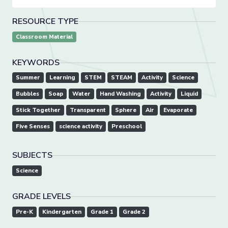
RESOURCE TYPE
Classroom Material
KEYWORDS
Summer
Learning
STEM
STEAM
Activity
Science
Bubbles
Soap
Water
Hand Washing
Activity
Liquid
Stick Together
Transparent
Sphere
Air
Evaporate
Five Senses
science activity
Preschool
SUBJECTS
Science
GRADE LEVELS
Pre-K
Kindergarten
Grade 1
Grade 2