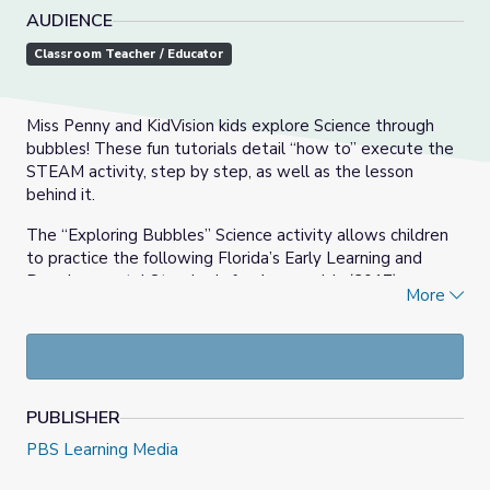
AUDIENCE
Classroom Teacher / Educator
Miss Penny and KidVision kids explore Science through
bubbles! These fun tutorials detail “how to” execute the
STEAM activity, step by step, as well as the lesson
behind it.
The “Exploring Bubbles” Science activity allows children
to practice the following Florida’s Early Learning and
Developmental Standards for 4-year-olds (2017):
More
Scientific Inquiry through Exploration & Discovery.
Children will identify and make observations about
what can be learned about the world using the 5
senses, as well as make and test their predictions
through experimentation and investigation.
PUBLISHER
PBS Learning Media
Materials needed: