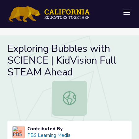
Me
Exploring Bubbles with
SCIENCE | KidVision Full
STEAM Ahead
Exploring Bubbles with SCIENCE | 
Contributed By
PBS Learning Media