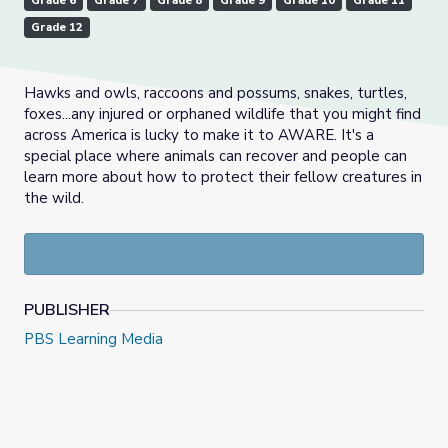
Grade 6
Grade 7
Grade 8
Grade 9
Grade 10
Grade 11
Grade 12
Hawks and owls, raccoons and possums, snakes, turtles,
foxes...any injured or orphaned wildlife that you might find
across America is lucky to make it to AWARE. It's a
special place where animals can recover and people can
learn more about how to protect their fellow creatures in
the wild.
PUBLISHER
PBS Learning Media