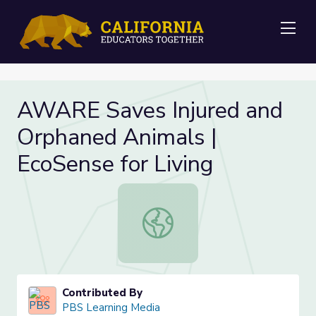
Me
AWARE Saves Injured and
Orphaned Animals |
EcoSense for Living
AWARE Saves Injured and Orphaned 
Contributed By
PBS Learning Media