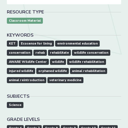
RESOURCE TYPE
Classroom Material
KEYWORDS
KET
Ecosense for living
environmental education
conservation
rehab
rehabilitate
wildlife conservation
AWARE Wildlife Center
wildlife
wildlife rehabilitation
injured wildlife
orphaned wildlife
animal rehabilitation
animal reintroduction
veterinary medicine
SUBJECTS
Science
GRADE LEVELS