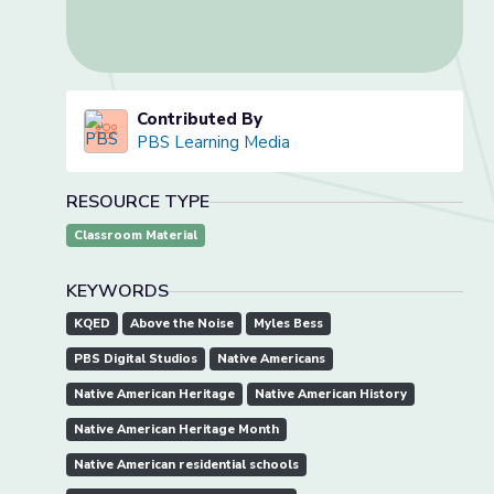
Contributed By
PBS Learning Media
RESOURCE TYPE
Classroom Material
KEYWORDS
KQED
Above the Noise
Myles Bess
PBS Digital Studios
Native Americans
Native American Heritage
Native American History
Native American Heritage Month
Native American residential schools