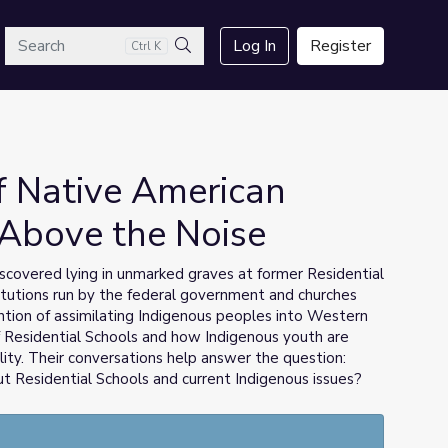
arch
Log In
Register
Ctrl K
Search
f Native American
 Above the Noise
iscovered lying in unmarked graves at former Residential
titutions run by the federal government and churches
ntion of assimilating Indigenous peoples into Western
 Residential Schools and how Indigenous youth are
lity. Their conversations help answer the question:
Residential Schools and current Indigenous issues?