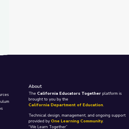
About
e
The
California Educators Together
platform is
urces
brought to you by the
culum
California Department of Education
.
ps
Technical design, management, and ongoing support
provided by
One Learning Community
.
“We Learn Together”