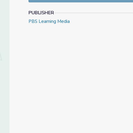
PUBLISHER
PBS Learning Media