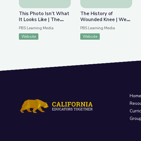
This Photo Isn’t What
The History of
It Looks Like | The
Wounded Knee | We
Bigger Picture
Shall Remain:
PBS Learning Media
PBS Learning Media
Wounded Knee
Website
Website
Hom
Reso
Curri
Grou