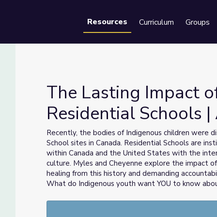
Resources
Curriculum
Groups
Se
The Lasting Impact o
Residential Schools |
Residential Schools | Above the Noise
Recently, the bodies of Indigenous children were d
School sites in Canada. Residential Schools are ins
within Canada and the United States with the inte
culture. Myles and Cheyenne explore the impact of
healing from this history and demanding accountabi
What do Indigenous youth want YOU to know about 