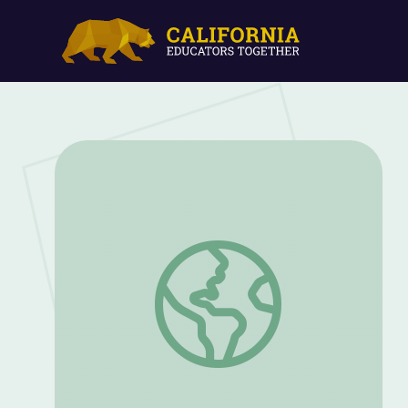
The Lasting Impact of Native American 