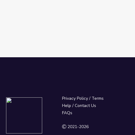
Privacy Policy
/
Terms
Help / Contact Us
FAQs
2021-2026