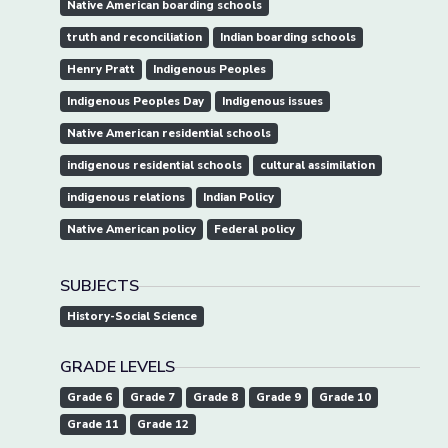
Native American boarding schools
truth and reconciliation
Indian boarding schools
Henry Pratt
Indigenous Peoples
Indigenous Peoples Day
Indigenous issues
Native American residential schools
indigenous residential schools
cultural assimilation
indigenous relations
Indian Policy
Native American policy
Federal policy
SUBJECTS
History-Social Science
GRADE LEVELS
Grade 6
Grade 7
Grade 8
Grade 9
Grade 10
Grade 11
Grade 12