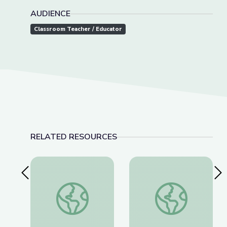
AUDIENCE
Classroom Teacher / Educator
RELATED RESOURCES
Previous Slide
Nex
This Photo Isn’t What It Looks Like | The Bigger
The History of Wou