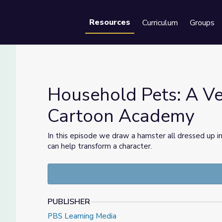
Resources
Curriculum
Groups
Se
Household Pets: A Ve
Cartoon Academy
 | Cartoon Academy
In this episode we draw a hamster all dressed up i
can help transform a character.
PUBLISHER
PBS Learning Media