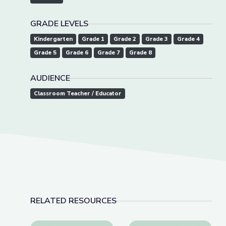
GRADE LEVELS
Kindergarten
Grade 1
Grade 2
Grade 3
Grade 4
Grade 5
Grade 6
Grade 7
Grade 8
AUDIENCE
Classroom Teacher / Educator
RELATED RESOURCES