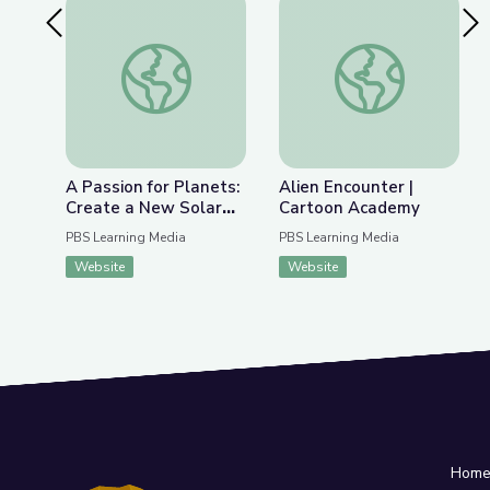
Previous Slide
Nex
A Passion for Planets: Create a New Solar Syst
Alien Encounter | C
A Passion for Planets:
Alien Encounter |
Create a New Solar
Cartoon Academy
System with Joe Wos!
PBS Learning Media
PBS Learning Media
| Cartoon Academy
Website
Website
Hom