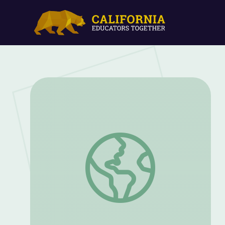
Household Pets: A Very Fancy Hamster