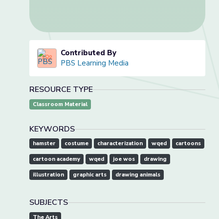
Contributed By
PBS Learning Media
RESOURCE TYPE
Classroom Material
KEYWORDS
hamster
costume
characterization
wqed
cartoons
cartoon academy
wqed
joe wos
drawing
illustration
graphic arts
drawing animals
SUBJECTS
The Arts