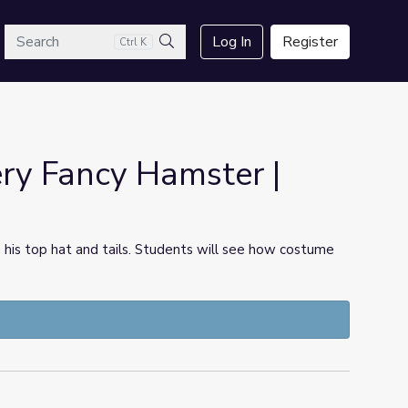
arch
Log In
Register
Ctrl K
Search
ry Fancy Hamster |
n his top hat and tails. Students will see how costume