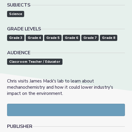
SUBJECTS
Science
GRADE LEVELS
Grade 3
Grade 4
Grade 5
Grade 6
Grade 7
Grade 8
AUDIENCE
Classroom Teacher / Educator
Chris visits James Mack's lab to learn about
mechanochemistry and how it could lower industry's
impact on the environment.
PUBLISHER