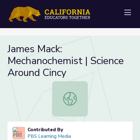
Me
James Mack:
Mechanochemist | Science
Around Cincy
James Mack: Mechanochemist | Scie
Contributed By
PBS Learning Media