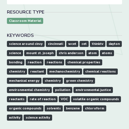
RESOURCE TYPE
Classroom Material
KEYWORDS
science around cincy
cincinnati
wcet
cet
thinktv
dayton
science
mount st. joseph
chris anderson
atom
atoms
bonding
reaction
reactions
chemical properties
chemistry
reactant
mechanochemistry
chemical reactions
mechanical energy
chemistry
green chemistry
environmental chemistry
pollution
environmental justice
reactants
rate of reaction
VOC
volatile organic compounds
organic compounds
solvents
benzene
chloroform
activity
science activity