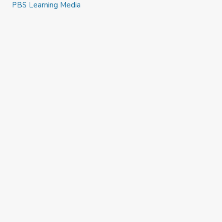
PBS Learning Media