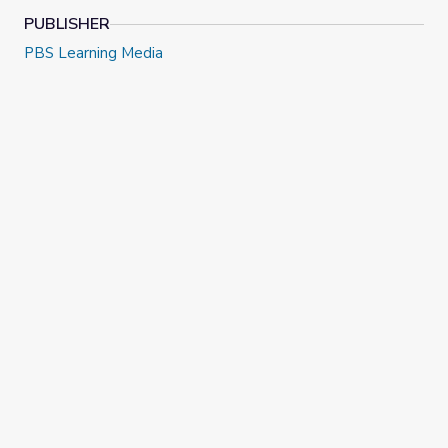
PUBLISHER
PBS Learning Media