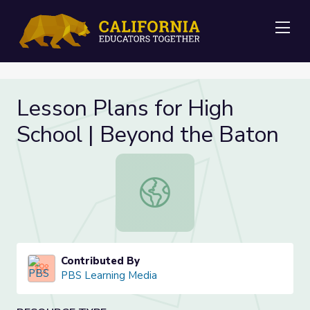
Me
Lesson Plans for High
School | Beyond the Baton
Lesson Plans for High School | Bey
Contributed By
PBS Learning Media