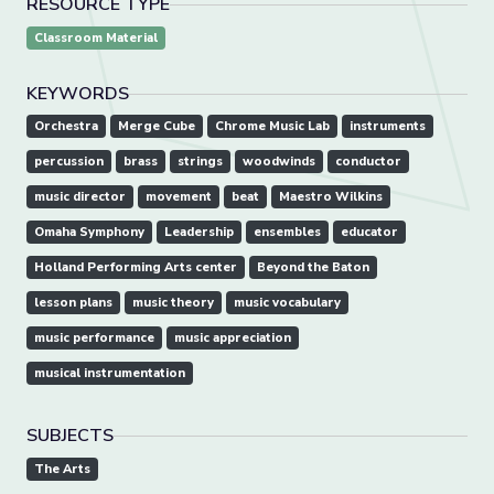
RESOURCE TYPE
Classroom Material
KEYWORDS
Orchestra
Merge Cube
Chrome Music Lab
instruments
percussion
brass
strings
woodwinds
conductor
music director
movement
beat
Maestro Wilkins
Omaha Symphony
Leadership
ensembles
educator
Holland Performing Arts center
Beyond the Baton
lesson plans
music theory
music vocabulary
music performance
music appreciation
musical instrumentation
SUBJECTS
The Arts