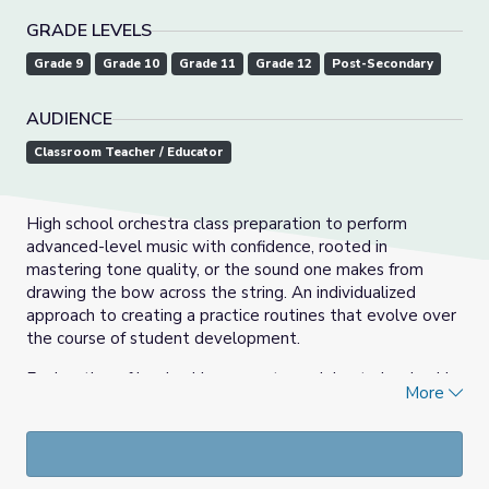
GRADE LEVELS
Grade 9
Grade 10
Grade 11
Grade 12
Post-Secondary
AUDIENCE
Classroom Teacher / Educator
High school orchestra class preparation to perform
advanced-level music with confidence, rooted in
mastering tone quality, or the sound one makes from
drawing the bow across the string. An individualized
approach to creating a practice routines that evolve over
the course of student development.
Exploration of leadership concepts applying to leadership
More
in a high school orchestra setting. Introduce students to
the art form of conducting and to develop potential
student conductors, to serve as rehearsal assistants/drum
majors/peer leaders.