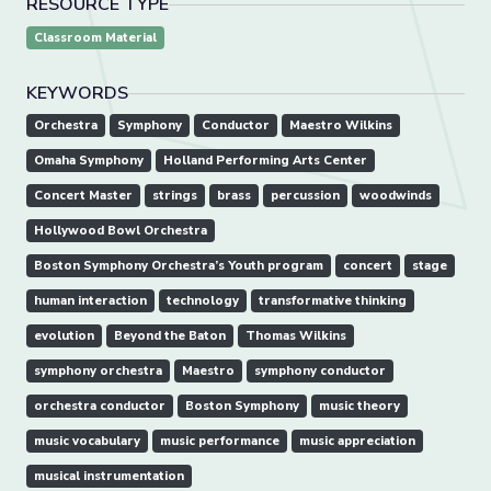
RESOURCE TYPE
Classroom Material
KEYWORDS
Orchestra
Symphony
Conductor
Maestro Wilkins
Omaha Symphony
Holland Performing Arts Center
Concert Master
strings
brass
percussion
woodwinds
Hollywood Bowl Orchestra
Boston Symphony Orchestra’s Youth program
concert
stage
human interaction
technology
transformative thinking
evolution
Beyond the Baton
Thomas Wilkins
symphony orchestra
Maestro
symphony conductor
orchestra conductor
Boston Symphony
music theory
music vocabulary
music performance
music appreciation
musical instrumentation