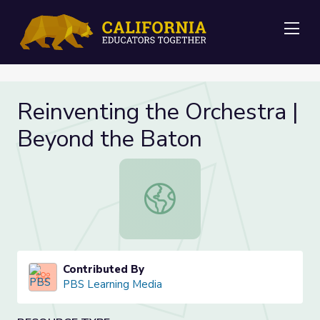
Me
Reinventing the Orchestra |
Beyond the Baton
Reinventing the Orchestra | Beyon
Contributed By
PBS Learning Media