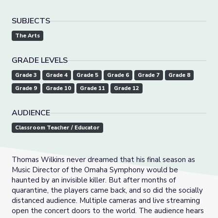
SUBJECTS
The Arts
GRADE LEVELS
Grade 3
Grade 4
Grade 5
Grade 6
Grade 7
Grade 8
Grade 9
Grade 10
Grade 11
Grade 12
AUDIENCE
Classroom Teacher / Educator
Thomas Wilkins never dreamed that his final season as
Music Director of the Omaha Symphony would be
haunted by an invisible killer. But after months of
quarantine, the players came back, and so did the socially
distanced audience. Multiple cameras and live streaming
open the concert doors to the world. The audience hears