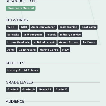
RESOURCE TYPE
Classroom Material
KEYWORDS
WGBH
GBH
American Veteran
basic training
boot camp
barracks
drill sergeant
recruit
military service
Honor Graduate
enlisted recruit
Armed Forces
Air Force
Army
Coast Guard
Marine Corps
Navy
SUBJECTS
History-Social Science
GRADE LEVELS
Grade 9
Grade 10
Grade 11
Grade 12
AUDIENCE