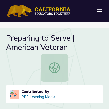
Me
Preparing to Serve |
American Veteran
Preparing to Serve | American Vete
Contributed By
PBS Learning Media