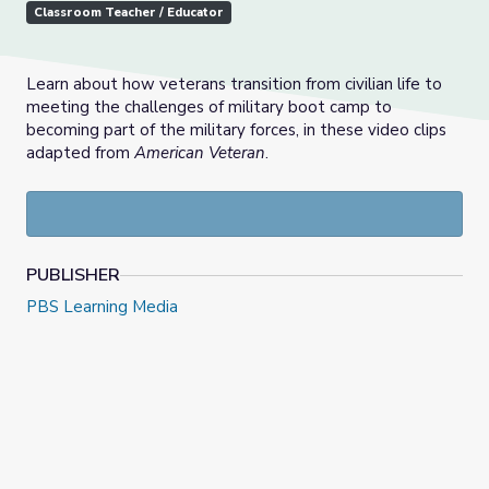
Classroom Teacher / Educator
Learn about how veterans transition from civilian life to
meeting the challenges of military boot camp to
becoming part of the military forces, in these video clips
adapted from
American Veteran
.
PUBLISHER
PBS Learning Media