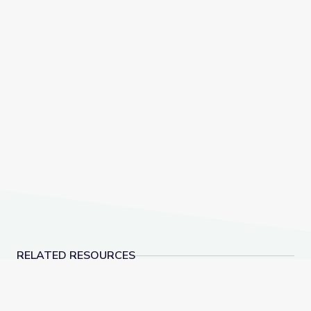
RELATED RESOURCES