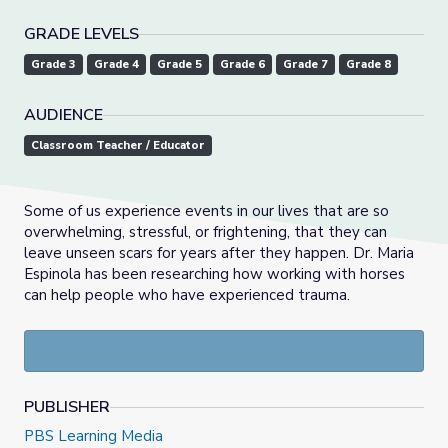
GRADE LEVELS
Grade 3
Grade 4
Grade 5
Grade 6
Grade 7
Grade 8
AUDIENCE
Classroom Teacher / Educator
Some of us experience events in our lives that are so
overwhelming, stressful, or frightening, that they can
leave unseen scars for years after they happen. Dr. Maria
Espinola has been researching how working with horses
can help people who have experienced trauma.
PUBLISHER
PBS Learning Media