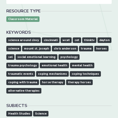
RESOURCE TYPE
Classroom Material
KEYWORDS
science around cincy
cincinnati
wcet
cet
thinktv
dayton
science
mount st. joseph
chris anderson
trauma
horses
sel
social emotional learning
psychology
trauma psychology
emotional health
mental health
traumatic events
coping mechanisms
coping techniques
coping with trauma
horse therapy
therapy horses
alternative therapies
SUBJECTS
Health Studies
Science