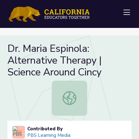
Me
Dr. Maria Espinola:
Alternative Therapy |
Science Around Cincy
Dr. Maria Espinola: Alternative The
Contributed By
PBS Learning Media