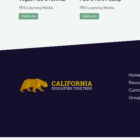
Camp
PBS Learning Media
PBS Learning Media
Website
Website
Hom
Reso
Curri
Grou