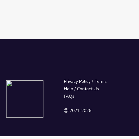
Privacy Policy
/
Terms
Help / Contact Us
FAQs
2021-2026