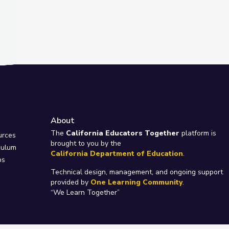
About
e
The
California Educators Together
platform is
urces
brought to you by the
culum
California Department of Education
.
ps
Technical design, management, and ongoing support
provided by
One Learning Community
.
“We Learn Together”