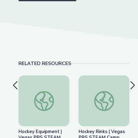
RELATED RESOURCES
Previous Slide
Nex
Hockey Equipment | Vegas PBS STEAM Camp
Hockey Rinks | Ve
Hockey Equipment |
Hockey Rinks | Vegas
Vegas PBS STEAM
PBS STEAM Camp