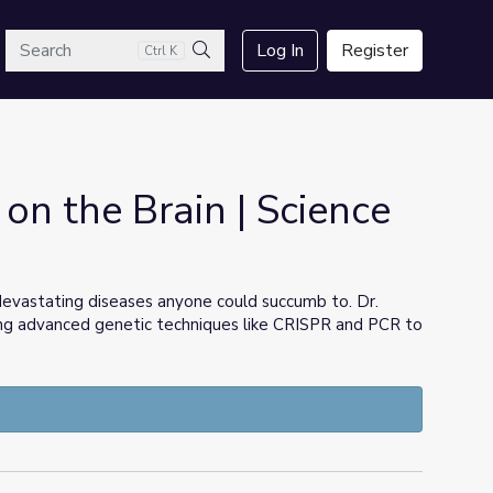
arch
Log In
Register
Ctrl K
Search
 on the Brain | Science
devastating diseases anyone could succumb to. Dr.
using advanced genetic techniques like CRISPR and PCR to