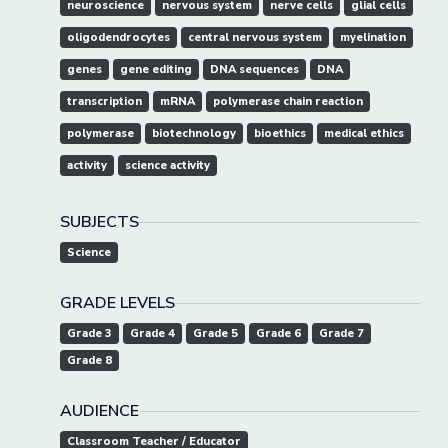
neuroscience
nervous system
nerve cells
glial cells
oligodendrocytes
central nervous system
myelination
genes
gene editing
DNA sequences
DNA
transcription
mRNA
polymerase chain reaction
polymerase
biotechnology
bioethics
medical ethics
activity
science activity
SUBJECTS
Science
GRADE LEVELS
Grade 3
Grade 4
Grade 5
Grade 6
Grade 7
Grade 8
AUDIENCE
Classroom Teacher / Educator