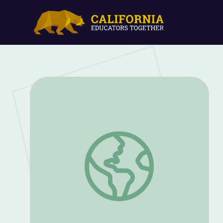
Dr. Richard Lu: Genes on the Brain | Sci