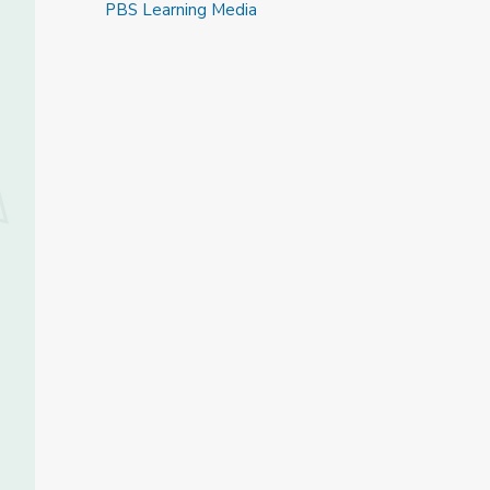
PBS Learning Media