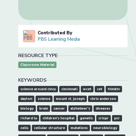
Contributed By
PBS Learning Media
RESOURCE TYPE
Classroom Material
KEYWORDS
science around cincy
cincinnati
wcet
cet
thinktv
dayton
science
mount st. joseph
chris anderson
biology
brain
cancer
alzheimer's
diseases
richard lu
children's hospital
genetic
crispr
pcr
cells
cellular structure
mutations
neurobiology