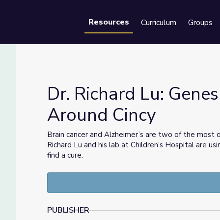
Resources
Curriculum
Groups
Se
Dr. Richard Lu: Genes
Around Cincy
ence Around Cincy
Brain cancer and Alzheimer’s are two of the most 
Richard Lu and his lab at Children’s Hospital are 
find a cure.
PUBLISHER