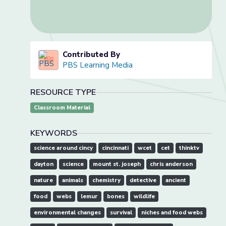
Contributed By
PBS Learning Media
RESOURCE TYPE
Classroom Material
KEYWORDS
science around cincy
cincinnati
wcet
cet
thinktv
dayton
science
mount st. joseph
chris anderson
nature
animals
chemistry
detective
ancient
food
webs
lemur
bones
wildlife
environmental changes
survival
niches and food webs