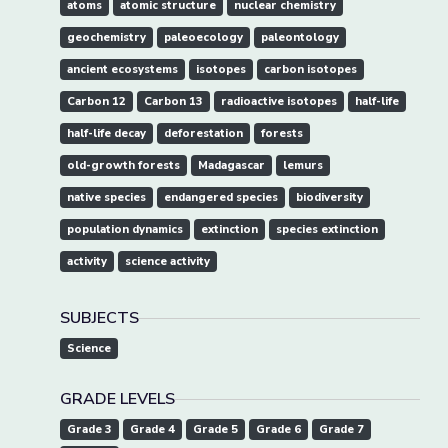
atoms
atomic structure
nuclear chemistry
geochemistry
paleoecology
paleontology
ancient ecosystems
isotopes
carbon isotopes
Carbon 12
Carbon 13
radioactive isotopes
half-life
half-life decay
deforestation
forests
old-growth forests
Madagascar
lemurs
native species
endangered species
biodiversity
population dynamics
extinction
species extinction
activity
science activity
SUBJECTS
Science
GRADE LEVELS
Grade 3
Grade 4
Grade 5
Grade 6
Grade 7