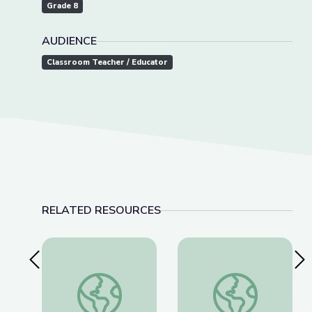
Grade 8
AUDIENCE
Classroom Teacher / Educator
RELATED RESOURCES
Previous Slide
Nex
Cave Formations: Lewis and Clark Caverns | Park
Makoshika Photo Gal