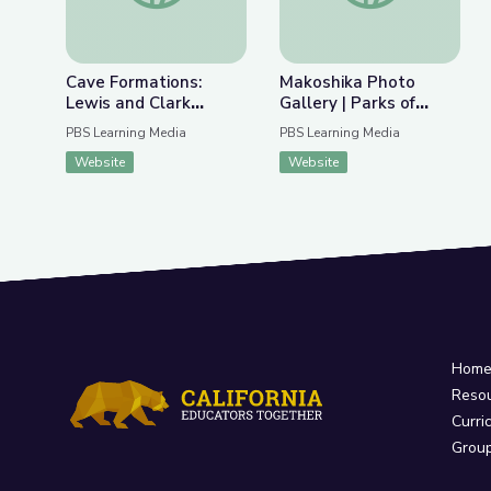
Cave Formations:
Makoshika Photo
Lewis and Clark
Gallery | Parks of
Caverns | Parks of
Montana
PBS Learning Media
PBS Learning Media
Montana
Website
Website
Hom
Reso
Curri
Grou