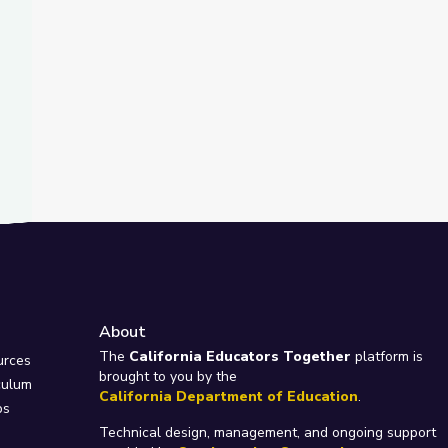
About
e
The
California Educators Together
platform is
urces
brought to you by the
culum
California Department of Education
.
ps
Technical design, management, and ongoing support