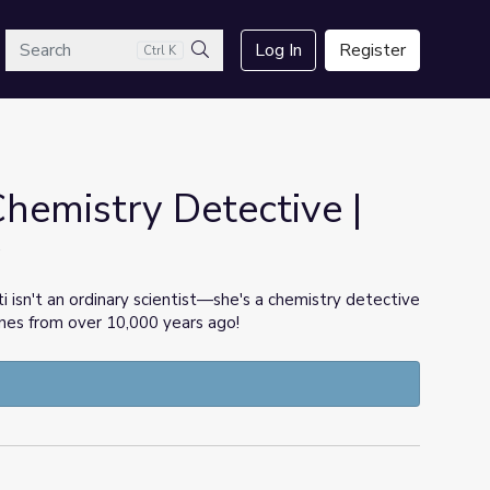
arch
Log In
Register
Ctrl K
Search
hemistry Detective |
y
i isn't an ordinary scientist—she's a chemistry detective
nes from over 10,000 years ago!