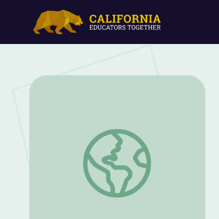
Dr. Brooke Crowley: Chemistry Detectiv