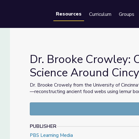
Resources
Curriculum
Groups
Se
Dr. Brooke Crowley: C
Science Around Cinc
e | Science Around Cincy
Dr. Brooke Crowely from the University of Cincinnat
—reconstructing ancient food webs using lemur bo
PUBLISHER
PBS Learning Media