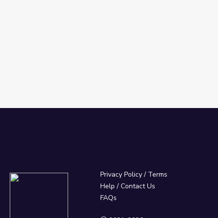
Privacy Policy
/
Terms
Help / Contact Us
FAQs