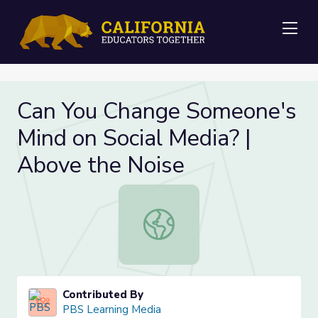
Me
Can You Change Someone's
Mind on Social Media? |
Above the Noise
Can You Change Someone's Mind on 
Contributed By
PBS Learning Media