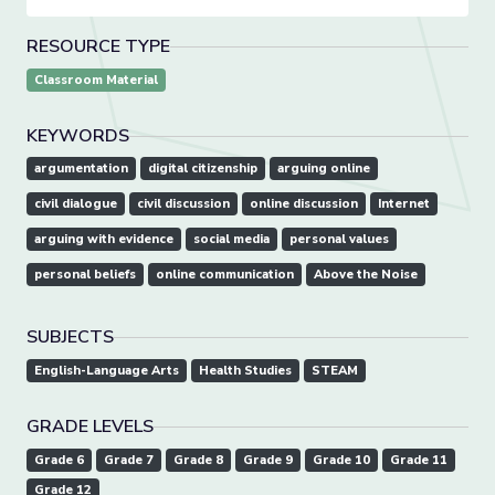
RESOURCE TYPE
Classroom Material
KEYWORDS
argumentation
digital citizenship
arguing online
civil dialogue
civil discussion
online discussion
Internet
arguing with evidence
social media
personal values
personal beliefs
online communication
Above the Noise
SUBJECTS
English-Language Arts
Health Studies
STEAM
GRADE LEVELS
Grade 6
Grade 7
Grade 8
Grade 9
Grade 10
Grade 11
Grade 12