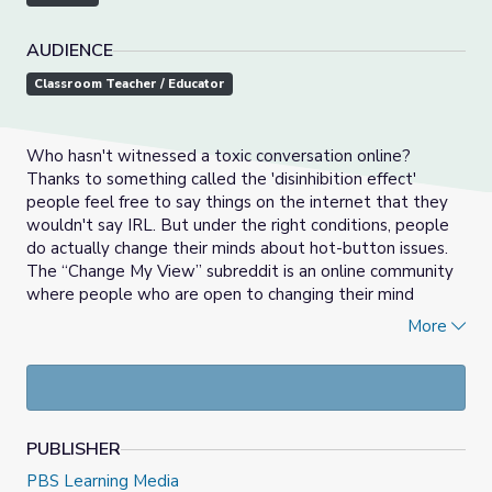
AUDIENCE
Classroom Teacher / Educator
Who hasn't witnessed a toxic conversation online?
Thanks to something called the 'disinhibition effect'
people feel free to say things on the internet that they
wouldn't say IRL. But under the right conditions, people
do actually change their minds about hot-button issues.
The “Change My View” subreddit is an online community
where people who are open to changing their mind
discuss various topics, and, yes, sometimes change their
More
minds. Is this Internet utopia possible everywhere? Or is
arguing online a lost cause? Join Myles as he investigates
and then share your view: Can online arguments actually
get people to change their minds?
PUBLISHER
PBS Learning Media