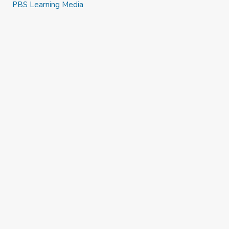
PBS Learning Media