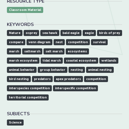
RESOURCE TYPE
Classroom Material
KEYWORDS
Nature
osprey
sea hawk
bald eagle
eagle
birds of prey
compare
venn diagram
nest
competition
survival
marsh
saltmarsh
salt marsh
ecosystems
marsh ecosystem
tidal marsh
coastal ecosystem
wetlands
animal behavior
group behavior
nesting
animal nesting
bird nesting
predators
apex predators
competition
interspecies competition
interspecific competition
territorial competition
SUBJECTS
Science