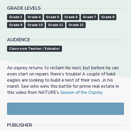
GRADE LEVELS
Grade 3
Grade 4
Grade 5
Grade 6
Grade 7
Grade 8
Grade 9
Grade 10
Grade 11
Grade 12
AUDIENCE
Classroom Teacher / Educator
An osprey returns to reclaim his nest, but before he can
even start on repairs there’s trouble! A couple of bald
eagles are looking to build a nest of their own…in
his
marsh. See who wins this battle for prime real estate in
this video from NATURE’s
Season of the Osprey.
PUBLISHER