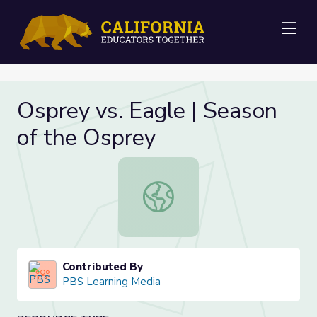
Me
Osprey vs. Eagle | Season
of the Osprey
Osprey vs. Eagle | Season of the Os
Contributed By
PBS Learning Media