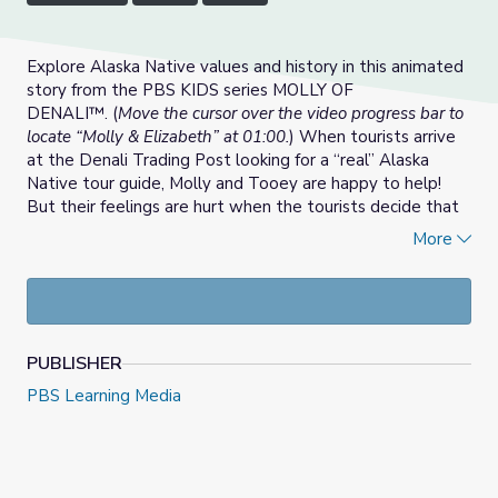
Explore Alaska Native values and history in this animated
story from the PBS KIDS series MOLLY OF
DENALI™. (
Move the cursor over the video progress bar to
locate “Molly & Elizabeth” at 01:00.
) When tourists arrive
at the Denali Trading Post looking for a “real” Alaska
Native tour guide, Molly and Tooey are happy to help!
But their feelings are hurt when the tourists decide that
Molly and Tooey don’t meet their expectations of Alaska
More
Natives. They learn about Elizabeth Peratrovich, an
activist who helped pass the first anti-discrimination act.
Will history inspire Molly and Tooey to change the way
the tourists think about Alaska Natives?
PUBLISHER
PBS Learning Media