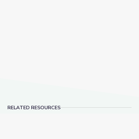
RELATED RESOURCES