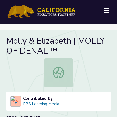
Me
Molly & Elizabeth | MOLLY
OF DENALI™
Molly & Elizabeth | MOLLY OF DE
Contributed By
PBS Learning Media