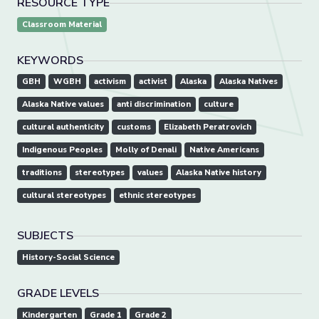
RESOURCE TYPE
Classroom Material
KEYWORDS
GBH
WGBH
activism
activist
Alaska
Alaska Natives
Alaska Native values
anti discrimination
culture
cultural authenticity
customs
Elizabeth Peratrovich
Indigenous Peoples
Molly of Denali
Native Americans
traditions
stereotypes
values
Alaska Native history
cultural stereotypes
ethnic stereotypes
SUBJECTS
History-Social Science
GRADE LEVELS
Kindergarten
Grade 1
Grade 2