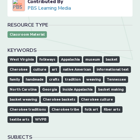
Contributed By
PBS Learning Media
RESOURCE TYPE
Classroom Material
KEYWORDS
West Virginia
folkways
Appalachia
museum
basket
Cherokee
culture
art
native American
informational text
family
handmade
crafts
tradition
weaving
Tennessee
North Carolina
Georgia
Inside Appalachia
basket making
basket weaving
Cherokee baskets
Cherokee culture
Cherokee traditions
Cherokee tribe
folk art
fiber arts
textile arts
WVPB
SUBJECTS