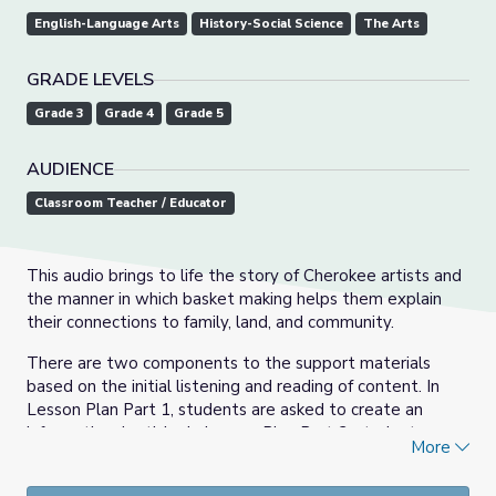
English-Language Arts
History-Social Science
The Arts
GRADE LEVELS
Grade 3
Grade 4
Grade 5
AUDIENCE
Classroom Teacher / Educator
This audio brings to life the story of Cherokee artists and
the manner in which basket making helps them explain
their connections to family, land, and community.
There are two components to the support materials
based on the initial listening and reading of content. In
Lesson Plan Part 1, students are asked to create an
informational article. In Lesson Plan Part 2, students are
More
asked to design and create a paper basket.