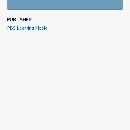
PUBLISHER
PBS Learning Media