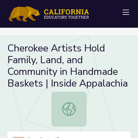
Me
Cherokee Artists Hold
Family, Land, and
Community in Handmade
Baskets | Inside Appalachia
Cherokee Artists Hold Family, Land