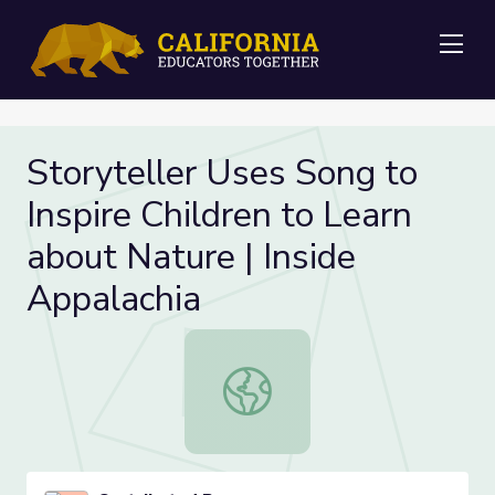
Me
Storyteller Uses Song to
Inspire Children to Learn
about Nature | Inside
Appalachia
Storyteller Uses Song to Inspire Ch