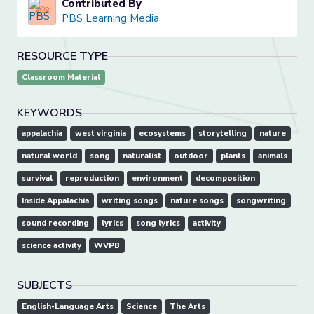
Contributed By
PBS Learning Media
RESOURCE TYPE
Classroom Material
KEYWORDS
appalachia
west virginia
ecosystems
storytelling
nature
natural world
song
naturalist
outdoor
plants
animals
survival
reproduction
environment
decomposition
Inside Appalachia
writing songs
nature songs
songwriting
sound recording
lyrics
song lyrics
activity
science activity
WVPB
SUBJECTS
English-Language Arts
Science
The Arts