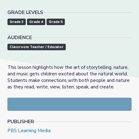
GRADE LEVELS
Grade 3
Grade 4
Grade 5
AUDIENCE
Classroom Teacher / Educator
This lesson highlights how the art of storytelling, nature,
and music gets children excited about the natural world.
Students make connections with both people and nature
as they read, write, view, listen, speak, and create.
PUBLISHER
PBS Learning Media