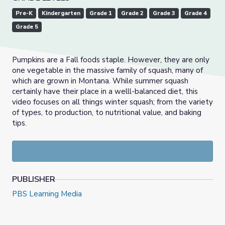
Pre-K
Kindergarten
Grade 1
Grade 2
Grade 3
Grade 4
Grade 5
Pumpkins are a Fall foods staple. However, they are only
one vegetable in the massive family of squash, many of
which are grown in Montana. While summer squash
certainly have their place in a welll-balanced diet, this
video focuses on all things winter squash; from the variety
of types, to production, to nutritional value, and baking
tips.
PUBLISHER
PBS Learning Media