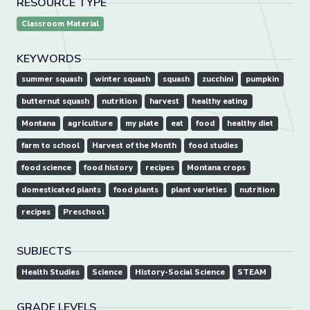
RESOURCE TYPE
Classroom Material
KEYWORDS
summer squash
winter squash
squash
zucchini
pumpkin
butternut squash
nutrition
harvest
healthy eating
Montana
agriculture
my plate
eat
food
healthy diet
farm to school
Harvest of the Month
food studies
food science
food history
recipes
Montana crops
domesticated plants
food plants
plant varieties
nutrition
recipes
Preschool
SUBJECTS
Health Studies
Science
History-Social Science
STEAM
GRADE LEVELS