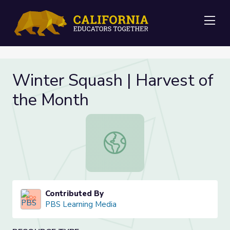
Me
Winter Squash | Harvest of
the Month
Winter Squash | Harvest of the Mo
Contributed By
PBS Learning Media