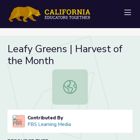
Me
Leafy Greens | Harvest of
the Month
Leafy Greens | Harvest of the Mon
Contributed By
PBS Learning Media