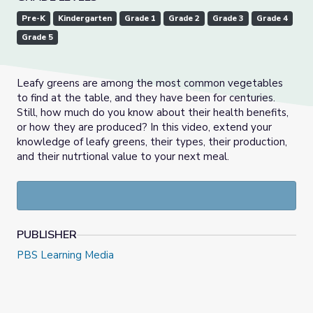
Pre-K
Kindergarten
Grade 1
Grade 2
Grade 3
Grade 4
Grade 5
Leafy greens are among the most common vegetables
to find at the table, and they have been for centuries.
Still, how much do you know about their health benefits,
or how they are produced? In this video, extend your
knowledge of leafy greens, their types, their production,
and their nutrtional value to your next meal.
PUBLISHER
PBS Learning Media