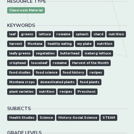
RESOURCE TYPE
Classroom Material
KEYWORDS
leaf
greens
lettuce
romaine
spinach
chard
nutrition
harvest
Montana
healthy eating
my plate
nutrition
leafy greens
vegetables
butterhead
iceberg lettuce
crisphead
looseleaf
romaine
Harvest of the Month
food studies
food science
food history
recipes
Montana crops
domesticated plants
food plants
plant varieties
nutrition
recipes
Preschool
SUBJECTS
Health Studies
Science
History-Social Science
STEAM
GRADE LEVELS