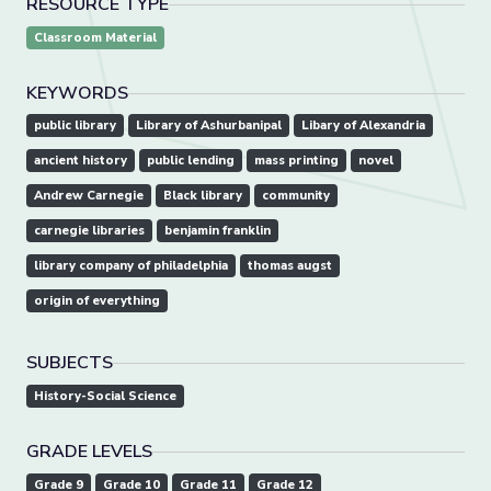
RESOURCE TYPE
Classroom Material
KEYWORDS
public library
Library of Ashurbanipal
Libary of Alexandria
ancient history
public lending
mass printing
novel
Andrew Carnegie
Black library
community
carnegie libraries
benjamin franklin
library company of philadelphia
thomas augst
origin of everything
SUBJECTS
History-Social Science
GRADE LEVELS
Grade 9
Grade 10
Grade 11
Grade 12