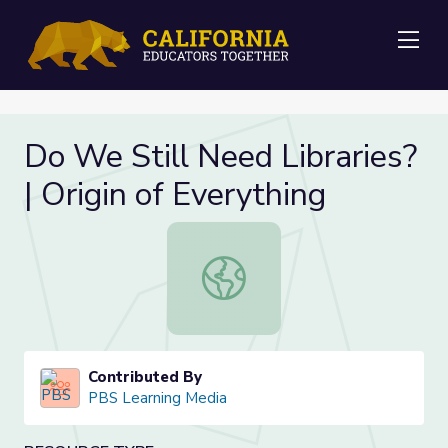
Me
Do We Still Need Libraries?
| Origin of Everything
Do We Still Need Libraries? | Origin
Contributed By
PBS Learning Media