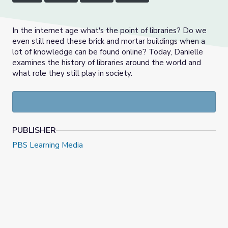
In the internet age what's the point of libraries? Do we
even still need these brick and mortar buildings when a
lot of knowledge can be found online? Today, Danielle
examines the history of libraries around the world and
what role they still play in society.
PUBLISHER
PBS Learning Media