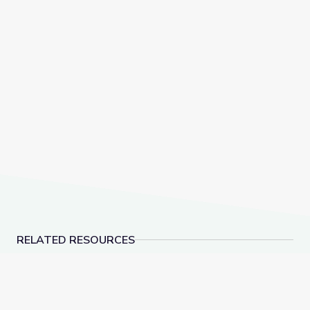
RELATED RESOURCES