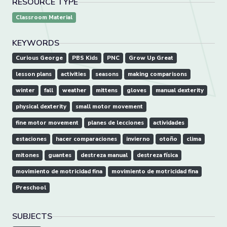
RESOURCE TYPE
Classroom Material
KEYWORDS
Curious George
PBS Kids
PNC
Grow Up Great
lesson plans
activities
seasons
making comparisons
winter
fall
weather
mittens
gloves
manual dexterity
physical dexterity
small motor movement
fine motor movement
planes de lecciones
actividades
estaciones
hacer comparaciones
invierno
otoño
clima
mitones
guantes
destreza manual
destreza física
movimiento de motricidad fina
movimiento de motricidad fina
Preschool
SUBJECTS