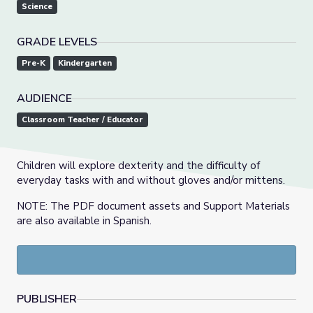
Science
GRADE LEVELS
Pre-K
Kindergarten
AUDIENCE
Classroom Teacher / Educator
Children will explore dexterity and the difficulty of
everyday tasks with and without gloves and/or mittens.
NOTE: The PDF document assets and Support Materials
are also available in Spanish.
PUBLISHER