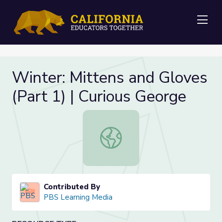
Me
Winter: Mittens and Gloves
(Part 1) | Curious George
Winter: Mittens and Gloves (Part 1)
Contributed By
PBS Learning Media