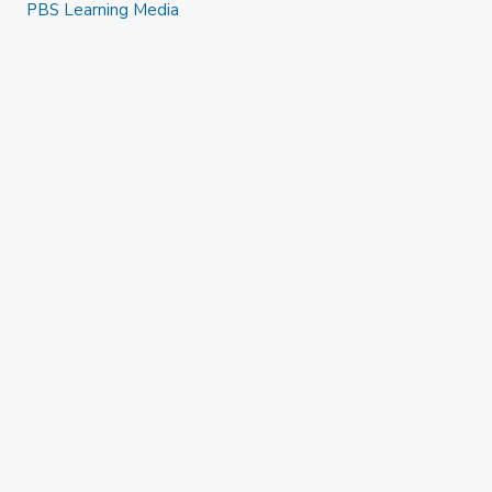
PBS Learning Media