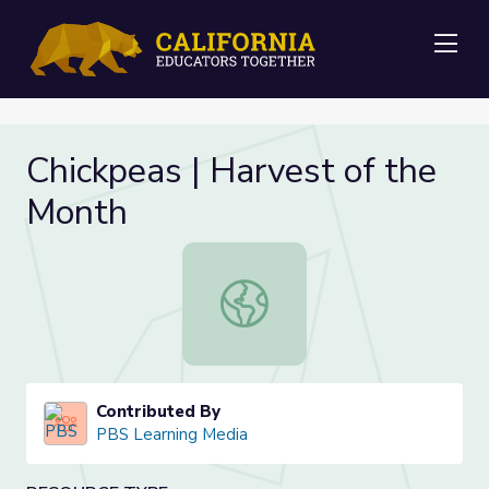
Me
Chickpeas | Harvest of the
Month
Chickpeas | Harvest of the Month
Contributed By
PBS Learning Media