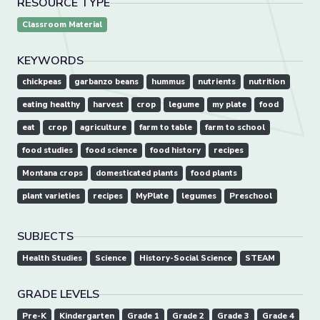
RESOURCE TYPE
Classroom Material
KEYWORDS
chickpeas
garbanzo beans
hummus
nutrients
nutrition
eating healthy
harvest
crop
legume
my plate
food
eat
crop
agriculture
farm to table
farm to school
food studies
food science
food history
recipes
Montana crops
domesticated plants
food plants
plant varieties
recipes
MyPlate
legumes
Preschool
SUBJECTS
Health Studies
Science
History-Social Science
STEAM
GRADE LEVELS
Pre-K
Kindergarten
Grade 1
Grade 2
Grade 3
Grade 4