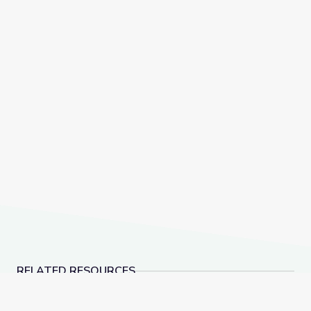
RELATED RESOURCES