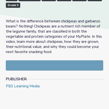
Grade 5
What is the difference between chickpeas and garbanzo
beans? Nothing! Chickpeas are a nutrient rich member of
the legume family, that are classified in both the
vegetable and protein categories of your MyPlate. In this
video, learn more about chickpeas, how they are grown,
their nutritional value, and why they could become your
next favorite snacking food.
PUBLISHER
PBS Learning Media