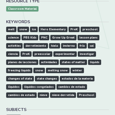
RESOURCE TYPE
Classroom Material
KEYWORDS
melt
snow
ice
Hero Elementary
PreK
preschool
science
PBS Kids
PNC
Grow Up Great
lesson plans
activities
derretimiento
hielo
invierno
frío
sal
ciencia
PreK
preescolar
experimentar
investigar
planes de lecciones
actividades
states of matter
liquids
freezing liquids
snow
melting snow
winter
changes of state
state changes
estados de la materia
líquidos
líquidos congelados
cambios de estado
cambios de estado
nieve
nieve derretida
Preschool
SUBJECTS