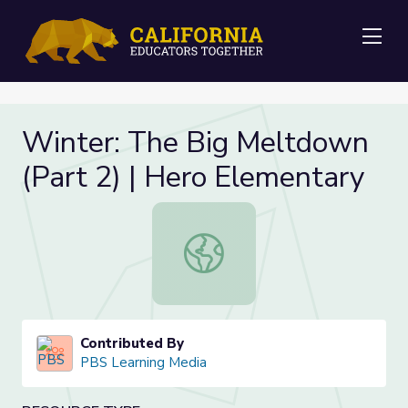
Me
Winter: The Big Meltdown
(Part 2) | Hero Elementary
Winter: The Big Meltdown (Part 2)
Contributed By
PBS Learning Media