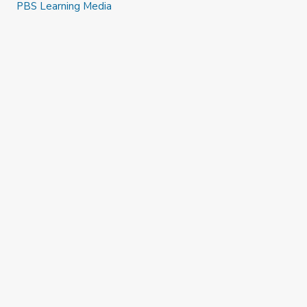
PBS Learning Media