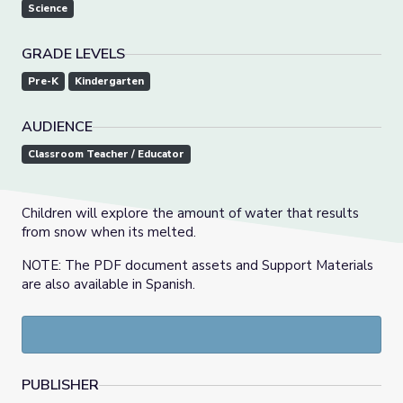
Science
GRADE LEVELS
Pre-K
Kindergarten
AUDIENCE
Classroom Teacher / Educator
Children will explore the amount of water that results
from snow when its melted.
NOTE: The PDF document assets and Support Materials
are also available in Spanish.
PUBLISHER