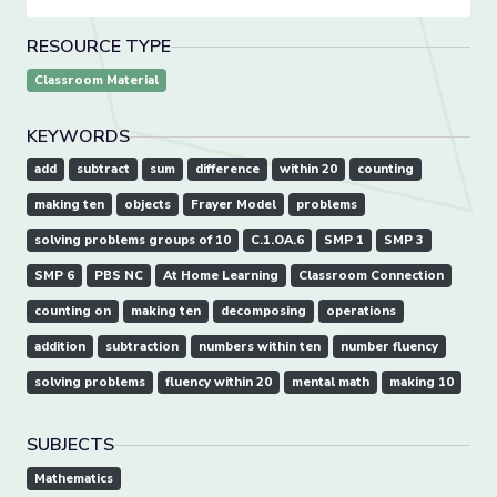
RESOURCE TYPE
Classroom Material
KEYWORDS
add
subtract
sum
difference
within 20
counting
making ten
objects
Frayer Model
problems
solving problems groups of 10
C.1.OA.6
SMP 1
SMP 3
SMP 6
PBS NC
At Home Learning
Classroom Connection
counting on
making ten
decomposing
operations
addition
subtraction
numbers within ten
number fluency
solving problems
fluency within 20
mental math
making 10
SUBJECTS
Mathematics