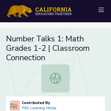
Me
Number Talks 1: Math
Grades 1-2 | Classroom
Connection
Number Talks 1: Math Grades 1-2 |
Contributed By
PBS Learning Media