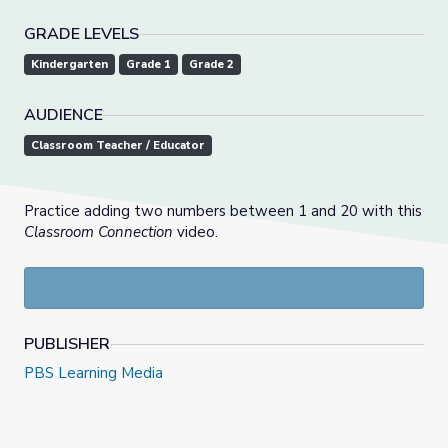
GRADE LEVELS
Kindergarten
Grade 1
Grade 2
AUDIENCE
Classroom Teacher / Educator
Practice adding two numbers between 1 and 20 with this
Classroom Connection
video.
PUBLISHER
PBS Learning Media