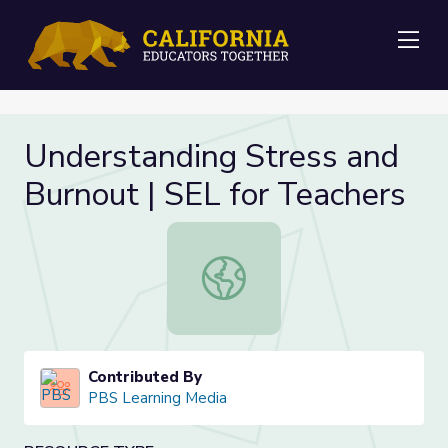
Me
Understanding Stress and
Burnout | SEL for Teachers
Understanding Stress and Burnout |
Contributed By
PBS Learning Media