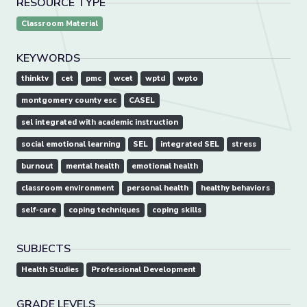
RESOURCE TYPE
Classroom Material
KEYWORDS
thinktv
cet
pmc
wcet
wptd
wpto
montgomery county esc
CASEL
sel integrated with academic instruction
social emotional learning
SEL
integrated SEL
stress
burnout
mental health
emotional health
classroom environment
personal health
healthy behaviors
self-care
coping techniques
coping skills
SUBJECTS
Health Studies
Professional Development
GRADE LEVELS