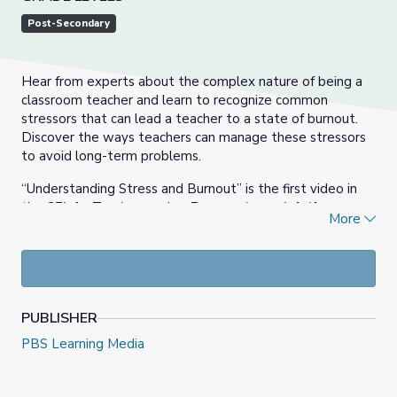
Post-Secondary
Hear from experts about the complex nature of being a
classroom teacher and learn to recognize common
stressors that can lead a teacher to a state of burnout.
Discover the ways teachers can manage these stressors
to avoid long-term problems.
“Understanding Stress and Burnout” is the first video in
the
SEL for Teachers
series.
Be sure to watch the
More
follow up video “The Role of Mindfulness | SEL for
Teachers.”
PUBLISHER
PBS Learning Media