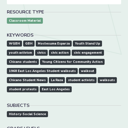
RESOURCE TYPE
Classroom Material
KEYWORDS
WGBH
GBH
Moctesuma Esparza
Youth Stand Up
youth activism
civics
civic action
civic engagement
Chicano students
Young Citizens for Community Action
1968 East Los Angeles Student walkouts
walkout
Chicano Student News
La Raza
student activists
walkouts
student protests
East Los Angeles
SUBJECTS
History-Social Science