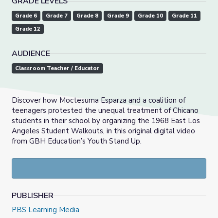
GRADE LEVELS
Grade 6
Grade 7
Grade 8
Grade 9
Grade 10
Grade 11
Grade 12
AUDIENCE
Classroom Teacher / Educator
Discover how Moctesuma Esparza and a coalition of
teenagers protested the unequal treatment of Chicano
students in their school by organizing the 1968 East Los
Angeles Student Walkouts, in this original digital video
from GBH Education’s Youth Stand Up.
PUBLISHER
PBS Learning Media