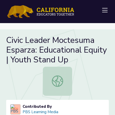
Me
Civic Leader Moctesuma
Esparza: Educational Equity
| Youth Stand Up
Civic Leader Moctesuma Esparza: Ed
Contributed By
PBS Learning Media