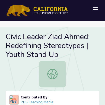
Me
Civic Leader Ziad Ahmed:
Redefining Stereotypes |
Youth Stand Up
Civic Leader Ziad Ahmed: Redefinin
Contributed By
PBS Learning Media