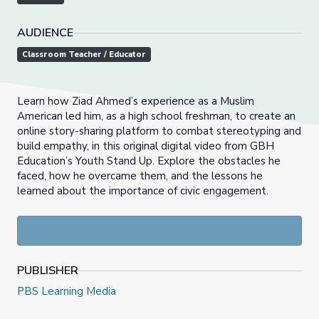
AUDIENCE
Classroom Teacher / Educator
Learn how Ziad Ahmed’s experience as a Muslim
American led him, as a high school freshman, to create an
online story-sharing platform to combat stereotyping and
build empathy, in this original digital video from GBH
Education’s Youth Stand Up. Explore the obstacles he
faced, how he overcame them, and the lessons he
learned about the importance of civic engagement.
PUBLISHER
PBS Learning Media