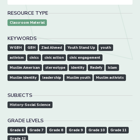
RESOURCE TYPE
Classroom Material
KEYWORDS
WGBH
GBH
Ziad Ahmed
Youth Stand Up
youth
activism
civics
civic action
civic engagement
Muslim American
stereotype
identity
Redefy
Islam
Muslim identity
leadership
Muslim youth
Muslim activists
SUBJECTS
History-Social Science
GRADE LEVELS
Grade 6
Grade 7
Grade 8
Grade 9
Grade 10
Grade 11
Grade 12